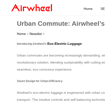
Home
SE
Urban Commute: Airwheel’s 
Home
>
Newslist
>
Eco-Electric Luggage
Introducing Airwheel’s
Urban commutes are becoming increasingly demanding, with 
revolutionary solution, blending sustainability with cutting-
seamless, eco-conscious experience.
Smart Design for Urban Efficiency
Airwheel’s eco-electric luggage is engineered with urban co
transport. The intuitive controls and self-balancing technol