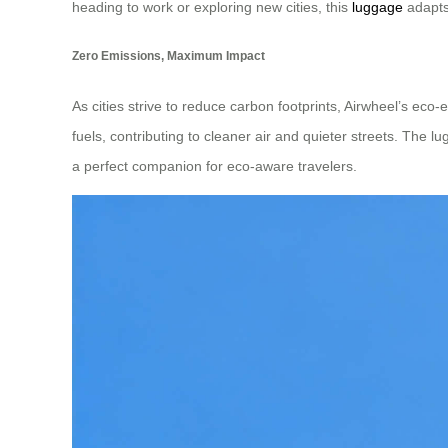
heading to work or exploring new cities, this
luggage
adapts
Zero Emissions, Maximum Impact
As cities strive to reduce carbon footprints, Airwheel’s eco-
fuels, contributing to cleaner air and quieter streets. The l
a perfect companion for eco-aware travelers.