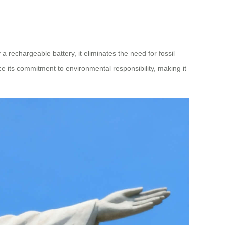
a rechargeable battery, it eliminates the need for fossil
rce its commitment to environmental responsibility, making it