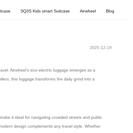
tcase
SQ3S Kids smart Suitcase
Airwheel
Blog
2025-12-19
vel. Airwheel’s eco-electric luggage emerges as a
lers, this luggage transforms the daily grind into a
make it ideal for navigating crowded streets and public
ek, modern design complements any travel style. Whether