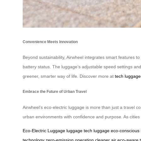
Convenience Meets Innovation
Beyond sustainability, Airwheel integrates smart features t
battery status. The luggage’s adjustable speed settings a
greener, smarter way of life. Discover more at
tech luggage
Embrace the Future of Urban Travel
Airwheel’s eco-electric luggage is more than just a travel c
urban environments with confidence and purpose. As cities e
Eco-Electric Luggage
luggage
tech luggage
eco-conscious
technology
zero-emission operation
cleaner air
eco-aware t