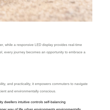
wer, while a responsive LED display provides real-time
el, every journey becomes an opportunity to embrace a
ility, and practicality, it empowers commuters to navigate
icient and environmentally conscious.
ity dwellers
intuitive controls
self-balancing
ener way of life
urban environments
environmentally