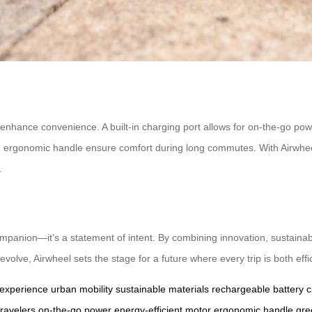
o enhance convenience. A built-in charging port allows for on-the-go po
nd ergonomic handle ensure comfort during long commutes. With Airwhe
.
ompanion—it’s a statement of intent. By combining innovation, sustainab
volve, Airwheel sets the stage for a future where every trip is both eff
 experience
urban mobility
sustainable materials
rechargeable battery
c
ravelers
on-the-go power
energy-efficient motor
ergonomic handle
gre