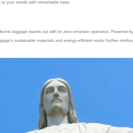
 to your needs with remarkable ease.
electric luggage stands out with its zero-emission operation. Powered by 
uggage’s sustainable materials and energy-efficient motor further reinfo