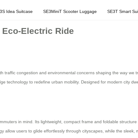
3S Idea Suitcase
SE3MiniT Scooter Luggage
SE3T Smart Sui
Eco-Electric Ride
traffic congestion and environmental concerns shaping the way we tra
edge technology to redefine urban mobility. Designed for modern city dwel
mmuters in mind. Its lightweight, compact frame and foldable structure 
ogy allow users to glide effortlessly through cityscapes, while the sle