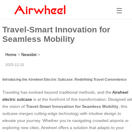
☰
Travel-Smart Innovation for
Seamless Mobility
Home
>
Newslist
>
2025-12-10
Introducing the Airwheel Electric Suitcase: Redefining Travel Convenience
Traveling has evolved beyond traditional methods, and the
Airwheel
electric suitcase
is at the forefront of this transformation. Designed wi
the vision of
Travel-Smart Innovation for Seamless Mobility
, this
suitcase merges cutting-edge technology with intuitive design to
elevate your journey. Whether you’re navigating crowded airports or
exploring new cities, Airwheel offers a solution that adapts to your