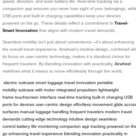
speed, direction, and even battery life. Real-time tracking via a
companion app ensures you never lose sight of your belongings, whil
USB ports and built-in charging capabilities keep your devices
powered on the go. These details reflect a commitment to
Travel-
Smart Innovation
that aligns with modern travel demands.
Seamless mobility isn’t just about convenience—it’s about enhancing
the overall travel experience. Airwheel’s intuitive design, combined wi
its focus on user-centric technology, makes it a standout choice for
frequent travelers. By blending innovation with practicality,
Airwheel
redefines what it means to move effortlessly through the world.
electric suitcase
smart luggage
travel innovation
portable
mobility
suitcase with motor
integrated propulsion
lightweight
frame
touchscreen interface
real-time tracking
built-in charging
USB
ports for devices
user-centric design
effortless movement
glide acros
surfaces
manual luggage handling
frequent travelers
modern travel
demands
cutting-edge technology
intuitive design
seamless
control
battery life monitoring
companion app tracking
powered on th
go
enhancing travel experience
blending innovation
practicality in