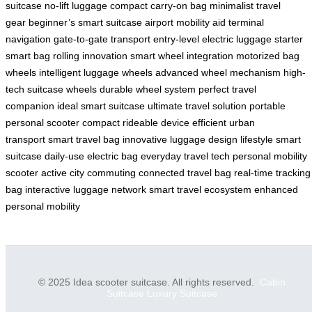
suitcase
no-lift luggage
compact carry-on bag
minimalist travel
gear
beginner’s smart suitcase
airport mobility aid
terminal
navigation
gate-to-gate transport
entry-level electric luggage
starter
smart bag
rolling innovation
smart wheel integration
motorized bag
wheels
intelligent luggage wheels
advanced wheel mechanism
high-
tech suitcase wheels
durable wheel system
perfect travel
companion
ideal smart suitcase
ultimate travel solution
portable
personal scooter
compact rideable device
efficient urban
transport
smart travel bag
innovative luggage design
lifestyle smart
suitcase
daily-use electric bag
everyday travel tech
personal mobility
scooter
active city commuting
connected travel bag
real-time tracking
bag
interactive luggage network
smart travel ecosystem
enhanced
personal mobility
© 2025 Idea scooter suitcase. All rights reserved.
Cabin
Suitcase
Luxury Suitcase