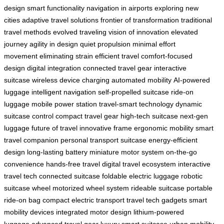
design
smart functionality
navigation in airports
exploring new
cities
adaptive travel solutions
frontier of transformation
traditional
travel methods
evolved traveling
vision of innovation
elevated
journey
agility in design
quiet propulsion
minimal effort
movement
eliminating strain
efficient travel
comfort-focused
design
digital integration
connected travel gear
interactive
suitcase
wireless device charging
automated mobility
AI-powered
luggage
intelligent navigation
self-propelled suitcase
ride-on
luggage
mobile power station
travel-smart technology
dynamic
suitcase control
compact travel gear
high-tech suitcase
next-gen
luggage
future of travel
innovative frame
ergonomic mobility
smart
travel companion
personal transport suitcase
energy-efficient
design
long-lasting battery
miniature motor system
on-the-go
convenience
hands-free travel
digital travel ecosystem
interactive
travel tech
connected suitcase
foldable electric luggage
robotic
suitcase wheel
motorized wheel system
rideable suitcase
portable
ride-on bag
compact electric transport
travel tech gadgets
smart
mobility devices
integrated motor design
lithium-powered