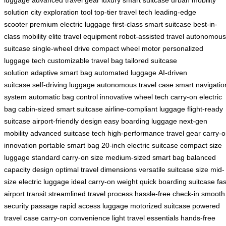
luggage
advanced travel gear
luxury smart suitcase
urban mobility
solution
city exploration tool
top-tier travel tech
leading-edge
scooter
premium electric luggage
first-class smart suitcase
best-in-
class mobility
elite travel equipment
robot-assisted travel
autonomous
suitcase
single-wheel drive
compact wheel motor
personalized
luggage tech
customizable travel bag
tailored suitcase
solution
adaptive smart bag
automated luggage
AI-driven
suitcase
self-driving luggage
autonomous travel case
smart navigatio
system
automatic bag control
innovative wheel tech
carry-on electric
bag
cabin-sized smart suitcase
airline-compliant luggage
flight-ready
suitcase
airport-friendly design
easy boarding luggage
next-gen
mobility
advanced suitcase tech
high-performance travel gear
carry-
innovation
portable smart bag
20-inch electric suitcase
compact size
luggage
standard carry-on size
medium-sized smart bag
balanced
capacity design
optimal travel dimensions
versatile suitcase size
mid-
size electric luggage
ideal carry-on weight
quick boarding suitcase
fas
airport transit
streamlined travel process
hassle-free check-in
smooth
security passage
rapid access luggage
motorized suitcase
powered
travel case
carry-on convenience
light travel essentials
hands-free