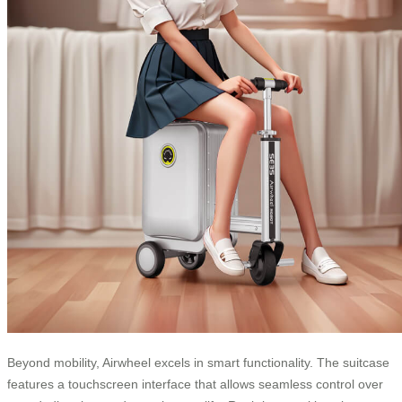
Beyond mobility, Airwheel excels in smart functionality. The suitcase
features a touchscreen interface that allows seamless control over