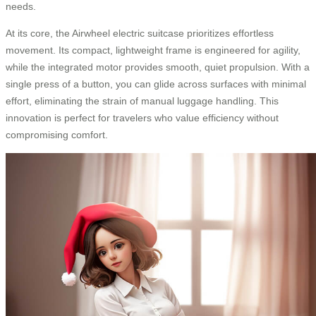
needs.
At its core, the Airwheel electric suitcase prioritizes effortless
movement. Its compact, lightweight frame is engineered for agility,
while the integrated motor provides smooth, quiet propulsion. With a
single press of a button, you can glide across surfaces with minimal
effort, eliminating the strain of manual luggage handling. This
innovation is perfect for travelers who value efficiency without
compromising comfort.