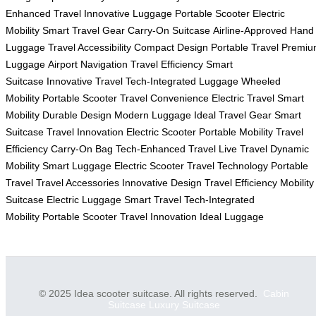
Enhanced Travel
Innovative Luggage
Portable Scooter
Electric
Mobility
Smart Travel Gear
Carry-On Suitcase
Airline-Approved
Hand
Luggage
Travel Accessibility
Compact Design
Portable Travel
Premiu
Luggage
Airport Navigation
Travel Efficiency
Smart
Suitcase
Innovative Travel
Tech-Integrated Luggage
Wheeled
Mobility
Portable Scooter
Travel Convenience
Electric Travel
Smart
Mobility
Durable Design
Modern Luggage
Ideal Travel Gear
Smart
Suitcase
Travel Innovation
Electric Scooter
Portable Mobility
Travel
Efficiency
Carry-On Bag
Tech-Enhanced Travel
Live Travel
Dynamic
Mobility
Smart Luggage
Electric Scooter
Travel Technology
Portable
Travel
Travel Accessories
Innovative Design
Travel Efficiency
Mobility
Suitcase
Electric Luggage
Smart Travel
Tech-Integrated
Mobility
Portable Scooter
Travel Innovation
Ideal Luggage
© 2025 Idea scooter suitcase. All rights reserved.
Cabin
Suitcase
Luxury Suitcase