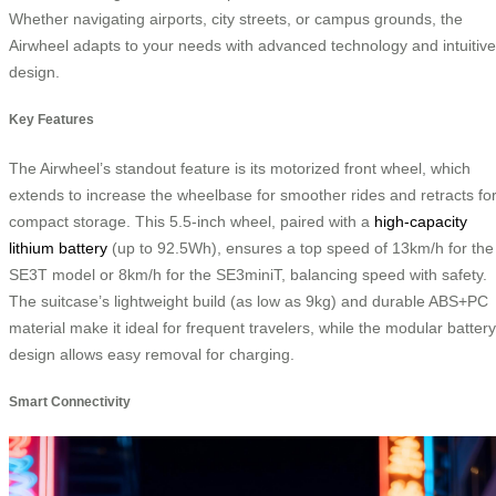
Whether navigating airports, city streets, or campus grounds, the
Airwheel adapts to your needs with advanced technology and intuitive
design.
Key Features
The Airwheel’s standout feature is its motorized front wheel, which
extends to increase the wheelbase for smoother rides and retracts fo
compact storage. This 5.5-inch wheel, paired with a
high-capacity
lithium battery
(up to 92.5Wh), ensures a top speed of 13km/h for the
SE3T model or 8km/h for the SE3miniT, balancing speed with safety.
The suitcase’s lightweight build (as low as 9kg) and durable ABS+PC
material make it ideal for frequent travelers, while the modular battery
design allows easy removal for charging.
Smart Connectivity