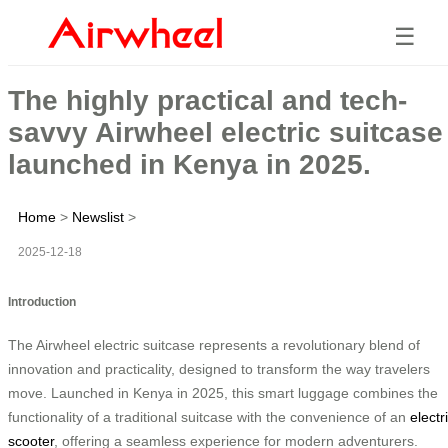
☰
The highly practical and tech-
savvy Airwheel electric suitcase
launched in Kenya in 2025.
Home
>
Newslist
>
2025-12-18
Introduction
The Airwheel electric suitcase represents a revolutionary blend of
innovation and practicality, designed to transform the way travelers
move. Launched in Kenya in 2025, this smart luggage combines the
functionality of a traditional suitcase with the convenience of an
electr
scooter
, offering a seamless experience for modern adventurers.