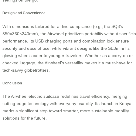
Design and Convenience
With dimensions tailored for airline compliance (e.g., the SQ3’s
550×360×240mm), the Airwheel prioritizes portability without sacrifici
performance. Its USB charging ports and combination lock ensure
security and ease of use, while vibrant designs like the SE3miniT’s
glowing wheels cater to younger travelers. Whether as a carry-on or
checked luggage, the Airwheel’s versatility makes it a must-have for
tech-savvy globetrotters.
Conclusion
The Airwheel electric suitcase redefines travel efficiency, merging
cutting-edge technology with everyday usability. Its launch in Kenya
marks a significant step toward smarter, more sustainable mobility
solutions for the future.