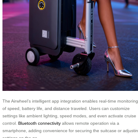
The Airwheel’s intelligent app integration enables real-time monitoring
of speed, battery life, and distance traveled. Users can customize
settings like ambient lighting, speed modes, and even activate cruise
control.
Bluetooth connectivity
allows remote operation via a
smartphone, adding convenience for securing the suitcase or adjusti
settings on the go.