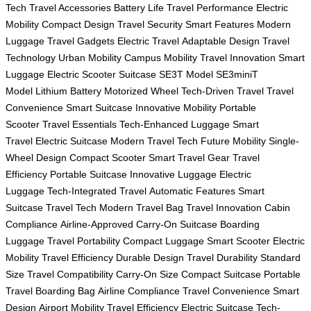
Tech
Travel Accessories
Battery Life
Travel Performance
Electric
Mobility
Compact Design
Travel Security
Smart Features
Modern
Luggage
Travel Gadgets
Electric Travel
Adaptable Design
Travel
Technology
Urban Mobility
Campus Mobility
Travel Innovation
Smart
Luggage
Electric Scooter Suitcase
SE3T Model
SE3miniT
Model
Lithium Battery
Motorized Wheel
Tech-Driven Travel
Travel
Convenience
Smart Suitcase
Innovative Mobility
Portable
Scooter
Travel Essentials
Tech-Enhanced Luggage
Smart
Travel
Electric Suitcase
Modern Travel Tech
Future Mobility
Single-
Wheel Design
Compact Scooter
Smart Travel Gear
Travel
Efficiency
Portable Suitcase
Innovative Luggage
Electric
Luggage
Tech-Integrated Travel
Automatic Features
Smart
Suitcase
Travel Tech
Modern Travel Bag
Travel Innovation
Cabin
Compliance
Airline-Approved
Carry-On Suitcase
Boarding
Luggage
Travel Portability
Compact Luggage
Smart Scooter
Electric
Mobility
Travel Efficiency
Durable Design
Travel Durability
Standard
Size
Travel Compatibility
Carry-On Size
Compact Suitcase
Portable
Travel
Boarding Bag
Airline Compliance
Travel Convenience
Smart
Design
Airport Mobility
Travel Efficiency
Electric Suitcase
Tech-