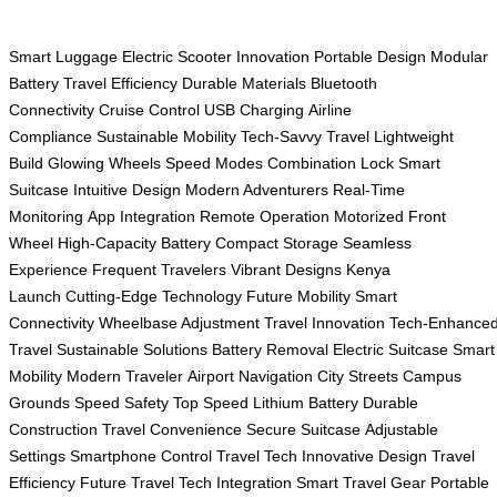
Smart Luggage
Electric Scooter
Innovation
Portable Design
Modular
Battery
Travel Efficiency
Durable Materials
Bluetooth
Connectivity
Cruise Control
USB Charging
Airline
Compliance
Sustainable Mobility
Tech-Savvy Travel
Lightweight
Build
Glowing Wheels
Speed Modes
Combination Lock
Smart
Suitcase
Intuitive Design
Modern Adventurers
Real-Time
Monitoring
App Integration
Remote Operation
Motorized Front
Wheel
High-Capacity Battery
Compact Storage
Seamless
Experience
Frequent Travelers
Vibrant Designs
Kenya
Launch
Cutting-Edge Technology
Future Mobility
Smart
Connectivity
Wheelbase Adjustment
Travel Innovation
Tech-Enhance
Travel
Sustainable Solutions
Battery Removal
Electric Suitcase
Smart
Mobility
Modern Traveler
Airport Navigation
City Streets
Campus
Grounds
Speed Safety
Top Speed
Lithium Battery
Durable
Construction
Travel Convenience
Secure Suitcase
Adjustable
Settings
Smartphone Control
Travel Tech
Innovative Design
Travel
Efficiency
Future Travel
Tech Integration
Smart Travel Gear
Portable