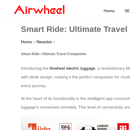
Home
SE
Smart Ride: Ultimate Trave
Home
>
Newslist
>
Smart Ride: Ultimate Travel Companion
Introducing the
Airwheel electric luggage
, a revolutionary b
with sleek design, making it the perfect companion for mode
every journey.
At the heart of its functionality is the intelligent app conn
luggage’s movement remotely. This level of connectivity ens