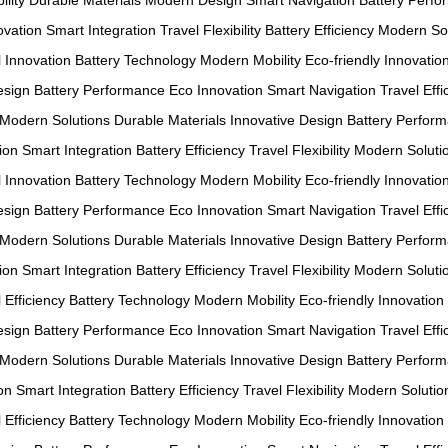
ility
Durable Materials
Modern Design
Smart Navigation
Battery Perf
ovation
Smart Integration
Travel Flexibility
Battery Efficiency
Modern Sol
l Innovation
Battery Technology
Modern Mobility
Eco-friendly Innovatio
esign
Battery Performance
Eco Innovation
Smart Navigation
Travel Effi
Modern Solutions
Durable Materials
Innovative Design
Battery Perfor
ion
Smart Integration
Battery Efficiency
Travel Flexibility
Modern Soluti
l Innovation
Battery Technology
Modern Mobility
Eco-friendly Innovatio
esign
Battery Performance
Eco Innovation
Smart Navigation
Travel Effi
Modern Solutions
Durable Materials
Innovative Design
Battery Perfor
ion
Smart Integration
Battery Efficiency
Travel Flexibility
Modern Soluti
 Efficiency
Battery Technology
Modern Mobility
Eco-friendly Innovation
esign
Battery Performance
Eco Innovation
Smart Navigation
Travel Effi
Modern Solutions
Durable Materials
Innovative Design
Battery Perfor
on
Smart Integration
Battery Efficiency
Travel Flexibility
Modern Solutio
 Efficiency
Battery Technology
Modern Mobility
Eco-friendly Innovation