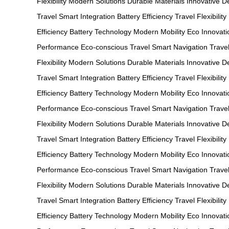
Flexibility
Modern Solutions
Durable Materials
Innovative D
Travel
Smart Integration
Battery Efficiency
Travel Flexibility
Efficiency
Battery Technology
Modern Mobility
Eco Innovati
Performance
Eco-conscious Travel
Smart Navigation
Travel
Flexibility
Modern Solutions
Durable Materials
Innovative D
Travel
Smart Integration
Battery Efficiency
Travel Flexibility
Efficiency
Battery Technology
Modern Mobility
Eco Innovati
Performance
Eco-conscious Travel
Smart Navigation
Travel
Flexibility
Modern Solutions
Durable Materials
Innovative D
Travel
Smart Integration
Battery Efficiency
Travel Flexibility
Efficiency
Battery Technology
Modern Mobility
Eco Innovati
Performance
Eco-conscious Travel
Smart Navigation
Travel
Flexibility
Modern Solutions
Durable Materials
Innovative D
Travel
Smart Integration
Battery Efficiency
Travel Flexibility
Efficiency
Battery Technology
Modern Mobility
Eco Innovati