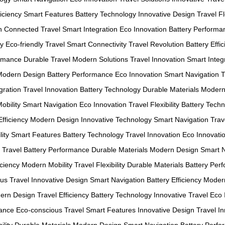
ficiency
Smart Features
Battery Technology
Innovative Design
Travel Fl
n
Connected Travel
Smart Integration
Eco Innovation
Battery Performa
gy
Eco-friendly Travel
Smart Connectivity
Travel Revolution
Battery Effi
ormance
Durable Travel
Modern Solutions
Travel Innovation
Smart Integ
Modern Design
Battery Performance
Eco Innovation
Smart Navigation
T
gration
Travel Innovation
Battery Technology
Durable Materials
Modern
obility
Smart Navigation
Eco Innovation
Travel Flexibility
Battery Tech
Efficiency
Modern Design
Innovative Technology
Smart Navigation
Trave
ity
Smart Features
Battery Technology
Travel Innovation
Eco Innovati
 Travel
Battery Performance
Durable Materials
Modern Design
Smart N
iciency
Modern Mobility
Travel Flexibility
Durable Materials
Battery Per
us Travel
Innovative Design
Smart Navigation
Battery Efficiency
Modern
ern Design
Travel Efficiency
Battery Technology
Innovative Travel
Eco 
mance
Eco-conscious Travel
Smart Features
Innovative Design
Travel I