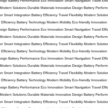
esign
Battery Performance
Eco Innovation
Smart Navigation
Travel Effi
Modern Solutions
Durable Materials
Innovative Design
Battery Perfor
on
Smart Integration
Battery Efficiency
Travel Flexibility
Modern Solutio
 Efficiency
Battery Technology
Modern Mobility
Eco-friendly Innovation
esign
Battery Performance
Eco Innovation
Smart Navigation
Travel Effi
Modern Solutions
Durable Materials
Innovative Design
Battery Perfor
on
Smart Integration
Battery Efficiency
Travel Flexibility
Modern Solutio
 Efficiency
Battery Technology
Modern Mobility
Eco-friendly Innovation
esign
Battery Performance
Eco Innovation
Smart Navigation
Travel Effi
Modern Solutions
Durable Materials
Innovative Design
Battery Perfor
on
Smart Integration
Battery Efficiency
Travel Flexibility
Modern Solutio
 Efficiency
Battery Technology
Modern Mobility
Eco-friendly Innovation
esign
Battery Performance
Eco Innovation
Smart Navigation
Travel Effi
Modern Solutions
Durable Materials
Innovative Design
Battery Perfor
on
Smart Integration
Battery Efficiency
Travel Flexibility
Modern Solutio