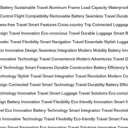
 Battery
Sustainable Travel
Aluminum Frame
Load Capacity
Waterproo
Control
Flight Compatibility
Removable Battery
Seamless Travel
Durab
ress-free Travel
Smart Features
Cross-country Trip
Connected Luggag
sign
Travel Innovation
Eco-conscious Travel
Durable Luggage
Smart 
veler
Travel Flexibility
Smart Navigation
Travel Essentials
Stylish Lugg
ion
Innovative Design
Seamless Integration
Modern Mobility
Battery In
nnovative Technology
Travel Convenience
Modern Adventures
Travel D
el Technology
Smart Features
Durable Construction
Battery Efficiency
echnology
Stylish Travel
Smart Integration
Travel Revolution
Modern Co
sign
Connected Travel
Smart Technology
Travel Durability
Battery Effi
echnology
Innovative Travel
Smart Luggage
Travel Solutions
Eco-consci
sign
Battery Innovation
Travel Flexibility
Eco-friendly Innovation
Smart N
vel
Eco Innovation
Battery Technology
Smart Integration
Travel Revolut
y
Innovative Technology
Travel Flexibility
Eco-friendly Travel
Smart Fea
logy
Smart Navigation
Eco Innovation
Travel Solutions
Innovative Trave