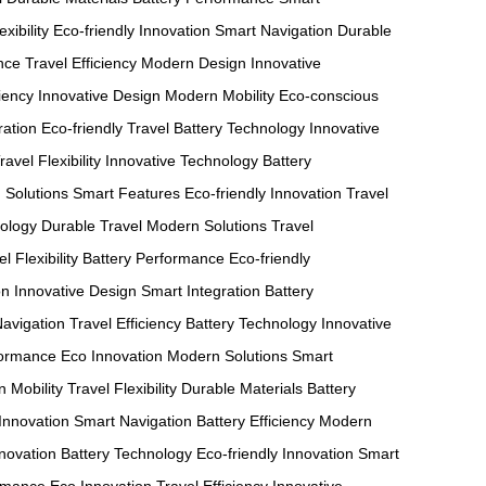
exibility
Eco-friendly Innovation
Smart Navigation
Durable
nce
Travel Efficiency
Modern Design
Innovative
ciency
Innovative Design
Modern Mobility
Eco-conscious
ration
Eco-friendly Travel
Battery Technology
Innovative
ravel Flexibility
Innovative Technology
Battery
 Solutions
Smart Features
Eco-friendly Innovation
Travel
nology
Durable Travel
Modern Solutions
Travel
l Flexibility
Battery Performance
Eco-friendly
on
Innovative Design
Smart Integration
Battery
avigation
Travel Efficiency
Battery Technology
Innovative
formance
Eco Innovation
Modern Solutions
Smart
 Mobility
Travel Flexibility
Durable Materials
Battery
Innovation
Smart Navigation
Battery Efficiency
Modern
nnovation
Battery Technology
Eco-friendly Innovation
Smart