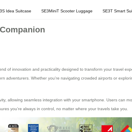
3S Idea Suitcase
SE3MiniT Scooter Luggage
SE3T Smart Sui
l Companion
lend of innovation and practicality designed to transform your travel e
rn adventurers. Whether you’re navigating crowded airports or explorin
ectivity, allowing seamless integration with your smartphone. Users can mo
ures you’re always in control, no matter where your travels take you.