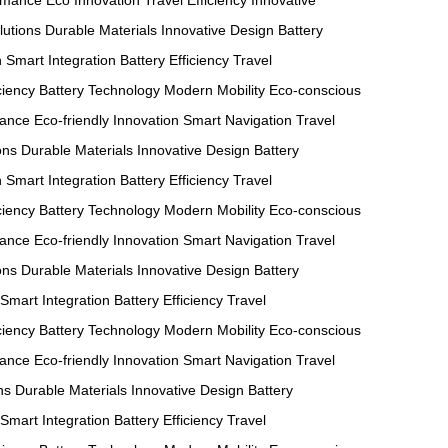
ormance
Eco Innovation
Travel Efficiency
Innovative
utions
Durable Materials
Innovative Design
Battery
n
Smart Integration
Battery Efficiency
Travel
ciency
Battery Technology
Modern Mobility
Eco-conscious
mance
Eco-friendly Innovation
Smart Navigation
Travel
ons
Durable Materials
Innovative Design
Battery
n
Smart Integration
Battery Efficiency
Travel
ciency
Battery Technology
Modern Mobility
Eco-conscious
mance
Eco-friendly Innovation
Smart Navigation
Travel
ons
Durable Materials
Innovative Design
Battery
Smart Integration
Battery Efficiency
Travel
ciency
Battery Technology
Modern Mobility
Eco-conscious
mance
Eco-friendly Innovation
Smart Navigation
Travel
ns
Durable Materials
Innovative Design
Battery
Smart Integration
Battery Efficiency
Travel