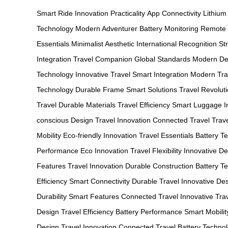
Smart Ride
Innovation
Practicality
App Connectivity
Lithium
Technology
Modern Adventurer
Battery Monitoring
Remote 
Essentials
Minimalist Aesthetic
International Recognition
St
Integration
Travel Companion
Global Standards
Modern De
Technology
Innovative Travel
Smart Integration
Modern Tra
Technology
Durable Frame
Smart Solutions
Travel Revolut
Travel
Durable Materials
Travel Efficiency
Smart Luggage
I
conscious Design
Travel Innovation
Connected Travel
Trav
Mobility
Eco-friendly Innovation
Travel Essentials
Battery T
Performance
Eco Innovation
Travel Flexibility
Innovative De
Features
Travel Innovation
Durable Construction
Battery T
Efficiency
Smart Connectivity
Durable Travel
Innovative De
Durability
Smart Features
Connected Travel
Innovative Tra
Design
Travel Efficiency
Battery Performance
Smart Mobilit
Design
Travel Innovation
Connected Travel
Battery Techno