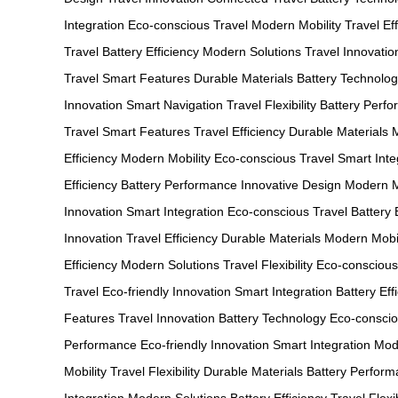
Integration
Eco-conscious Travel
Modern Mobility
Travel Ef
Travel
Battery Efficiency
Modern Solutions
Travel Innovatio
Travel
Smart Features
Durable Materials
Battery Technolo
Innovation
Smart Navigation
Travel Flexibility
Battery Perf
Travel
Smart Features
Travel Efficiency
Durable Materials
Efficiency
Modern Mobility
Eco-conscious Travel
Smart Inte
Efficiency
Battery Performance
Innovative Design
Modern M
Innovation
Smart Integration
Eco-conscious Travel
Battery 
Innovation
Travel Efficiency
Durable Materials
Modern Mobil
Efficiency
Modern Solutions
Travel Flexibility
Eco-conscious
Travel
Eco-friendly Innovation
Smart Integration
Battery Eff
Features
Travel Innovation
Battery Technology
Eco-conscio
Performance
Eco-friendly Innovation
Smart Integration
Mod
Mobility
Travel Flexibility
Durable Materials
Battery Perfor