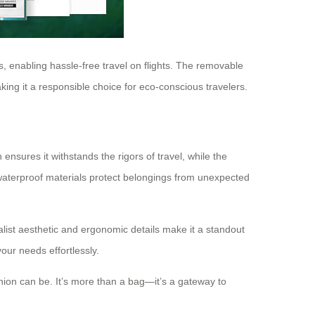
s, enabling hassle-free travel on flights. The removable
king it a responsible choice for eco-conscious travelers.
nsures it withstands the rigors of travel, while the
 waterproof materials protect belongings from unexpected
malist aesthetic and ergonomic details make it a standout
our needs effortlessly.
anion can be. It’s more than a bag—it’s a gateway to