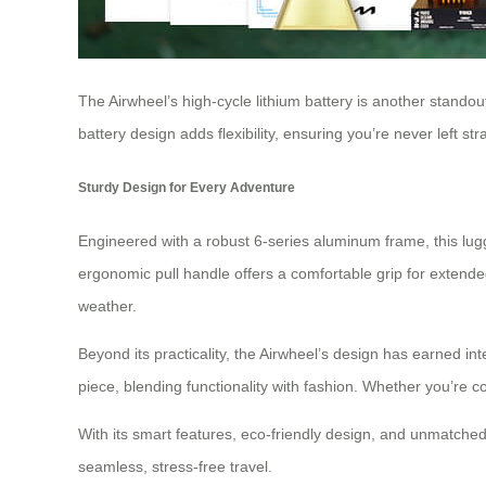
The Airwheel’s high-cycle lithium battery is another standou
battery design adds flexibility, ensuring you’re never left st
Sturdy Design for Every Adventure
Engineered with a robust 6-series aluminum frame, this lugg
ergonomic pull handle offers a comfortable grip for extend
weather.
Beyond its practicality, the Airwheel’s design has earned int
piece, blending functionality with fashion. Whether you’re c
With its smart features, eco-friendly design, and unmatched
seamless, stress-free travel.