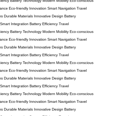
ciency
Battery Technology
Modern Mobility
Eco-conscious
mance
Eco-friendly Innovation
Smart Navigation
Travel
ns
Durable Materials
Innovative Design
Battery
Smart Integration
Battery Efficiency
Travel
ciency
Battery Technology
Modern Mobility
Eco-conscious
mance
Eco-friendly Innovation
Smart Navigation
Travel
ns
Durable Materials
Innovative Design
Battery
Smart Integration
Battery Efficiency
Travel
ciency
Battery Technology
Modern Mobility
Eco-conscious
mance
Eco-friendly Innovation
Smart Navigation
Travel
ns
Durable Materials
Innovative Design
Battery
Smart Integration
Battery Efficiency
Travel
ciency
Battery Technology
Modern Mobility
Eco-conscious
mance
Eco-friendly Innovation
Smart Navigation
Travel
ns
Durable Materials
Innovative Design
Battery