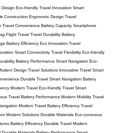
f Design
Eco-friendly
Travel Innovation
Smart
le Construction
Ergonomic Design
Travel
e
Travel Convenience
Battery Capacity
Smartphone
Bag
Flight Travel
Travel Durability
Battery
age
Battery Efficiency
Eco Innovation
Travel
novation
Smart Connectivity
Travel Flexibility
Eco-friendly
urability
Battery Performance
Smart Navigation
Eco-
Modern Design
Travel Solutions
Innovative Travel
Smart
nvenience
Durable Travel
Smart Navigation
Battery
ciency
Modern Travel
Eco-friendly Travel
Smart
ous Travel
Battery Performance
Modern Mobility
Travel
avigation
Modern Travel
Battery Efficiency
Travel
ion
Modern Solutions
Durable Materials
Eco-conscious
tures
Battery Efficiency
Durable Travel
Modern
l
Durable Materials
Battery Performance
Smart