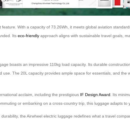
t feature. With a capacity of 73.26Wh, it meets global aviation standard
randed. Its
eco-friendly
approach aligns with sustainable travel goals, ma
age boasts an impressive 110kg load capacity. Its durable construction e
ed use. The 20L capacity provides ample space for essentials, and the
ernational acclaim, including the prestigious
IF Design Award
. Its mini
ommuting or embarking on a cross-country trip, this luggage adapts to y
 durability, the Airwheel electric luggage redefines what a travel comp