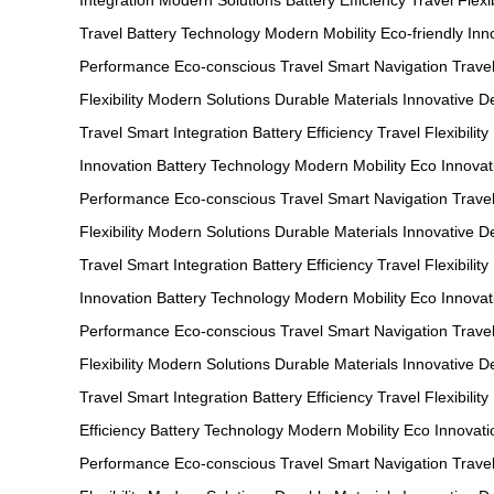
Integration
Modern Solutions
Battery Efficiency
Travel Flexib
Travel
Battery Technology
Modern Mobility
Eco-friendly Inn
Performance
Eco-conscious Travel
Smart Navigation
Trave
Flexibility
Modern Solutions
Durable Materials
Innovative D
Travel
Smart Integration
Battery Efficiency
Travel Flexibility
Innovation
Battery Technology
Modern Mobility
Eco Innovat
Performance
Eco-conscious Travel
Smart Navigation
Trave
Flexibility
Modern Solutions
Durable Materials
Innovative D
Travel
Smart Integration
Battery Efficiency
Travel Flexibility
Innovation
Battery Technology
Modern Mobility
Eco Innovat
Performance
Eco-conscious Travel
Smart Navigation
Travel
Flexibility
Modern Solutions
Durable Materials
Innovative D
Travel
Smart Integration
Battery Efficiency
Travel Flexibility
Efficiency
Battery Technology
Modern Mobility
Eco Innovati
Performance
Eco-conscious Travel
Smart Navigation
Travel