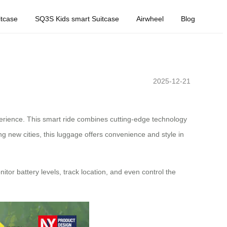
tcase
SQ3S Kids smart Suitcase
Airwheel
Blog
2025-12-21
xperience. This smart ride combines cutting-edge technology
g new cities, this luggage offers convenience and style in
nitor battery levels, track location, and even control the