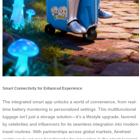
Smart Connectivity for Enhanced Experience
The integrated smart app unlocks a world of convenience, from real-
time battery monitoring to personalized settings. This multifunctional
luggage isn’t just a storage solution—it’s a lifestyle upgrade, favored
by celebrities and influencers for its seamless integration into modern
travel routines. With partnerships across global markets, Airwheel
continues to set new benchmarks for innovation in the smart luggage