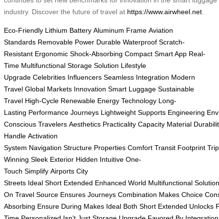
industry. Discover the future of travel at
https://www.airwheel.net
.
Eco-Friendly
Lithium Battery
Aluminum Frame
Aviation
Standards
Removable Power
Durable
Waterproof
Scratch-
Resistant
Ergonomic
Shock-Absorbing
Compact
Smart App
Real-
Time
Multifunctional
Storage Solution
Lifestyle
Upgrade
Celebrities
Influencers
Seamless Integration
Modern
Travel
Global Markets
Innovation
Smart Luggage
Sustainable
Travel
High-Cycle
Renewable Energy
Technology
Long-
Lasting
Performance
Journeys
Lightweight
Supports
Engineering
Env
Conscious
Travelers
Aesthetics
Practicality
Capacity
Material
Durabili
Handle
Activation
System
Navigation
Structure
Properties
Comfort
Transit
Footprint
Tri
Winning
Sleek
Exterior
Hidden
Intuitive
One-
Touch
Simplify
Airports
City
Streets
Ideal
Short
Extended
Enhanced
World
Multifunctional
Solutio
On
Travel
Source
Ensures
Journeys
Combination
Makes
Choice
Con
Absorbing
Ensure
During
Makes
Ideal
Both
Short
Extended
Unlocks
Time
Personalized
Isn’t
Just
Storage
Upgrade
Favored
By
Integration