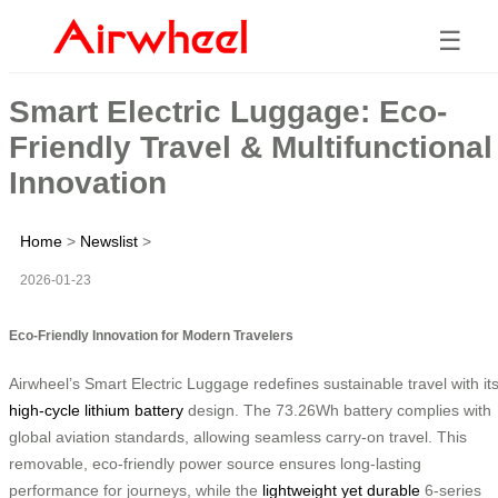
☰
Smart Electric Luggage: Eco-
Friendly Travel & Multifunctional
Innovation
Home
>
Newslist
>
2026-01-23
Eco-Friendly Innovation for Modern Travelers
Airwheel’s Smart Electric Luggage redefines sustainable travel with it
high-cycle lithium battery
design. The 73.26Wh battery complies with
global aviation standards, allowing seamless carry-on travel. This
removable, eco-friendly power source ensures long-lasting
performance for journeys, while the
lightweight yet durable
6-series