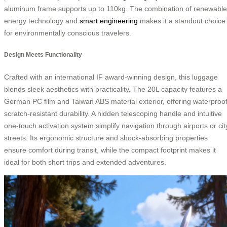
aluminum frame supports up to 110kg. The combination of renewable
energy technology and
smart engineering
makes it a standout choice
for environmentally conscious travelers.
Design Meets Functionality
Crafted with an international IF award-winning design, this luggage
blends sleek aesthetics with practicality. The 20L capacity features a
German PC film and Taiwan ABS material exterior, offering waterproof
scratch-resistant durability. A hidden telescoping handle and intuitive
one-touch activation system simplify navigation through airports or cit
streets. Its ergonomic structure and shock-absorbing properties
ensure comfort during transit, while the compact footprint makes it
ideal for both short trips and extended adventures.