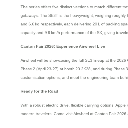
The series offers five distinct versions to match different 
getaways. The SE3T is the heavyweight, weighing roughly 
and 6.6 kg respectively, each delivering 20 L of packing spa
capacity and 9.9 km/h performance of the SX, giving travele
Canton Fair 2026: Experience Airwheel Live
Airwheel will be showcasing the full SE3 lineup at the 2026
Phase 2 (April 23‑27) at booth 20.2K28, and during Phase 3 
customisation options, and meet the engineering team behi
Ready for the Road
With a robust electric drive, flexible carrying options, App
modern travelers. Come visit Airwheel at Canton Fair 2026