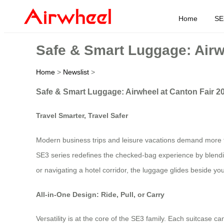
Home
SE
Safe & Smart Luggage: Airw
Home
>
Newslist
>
Safe & Smart Luggage: Airwheel at Canton Fair 2
Travel Smarter, Travel Safer
Modern business trips and leisure vacations demand more th
SE3 series redefines the checked‑bag experience by blending
or navigating a hotel corridor, the luggage glides beside you,
All‑in‑One Design: Ride, Pull, or Carry
Versatility is at the core of the SE3 family. Each suitcase c