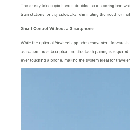
The sturdy telescopic handle doubles as a steering bar, whil
train stations, or city sidewalks, eliminating the need for mu
Smart Control Without a Smartphone
While the optional Airwheel app adds convenient forward‑b
activation, no subscription, no Bluetooth pairing is required
ever touching a phone, making the system ideal for traveler