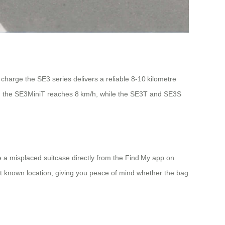
 charge the SE3 series delivers a reliable 8‑10 kilometre
el: the SE3MiniT reaches 8 km/h, while the SE3T and SE3S
e a misplaced suitcase directly from the Find My app on
t known location, giving you peace of mind whether the bag