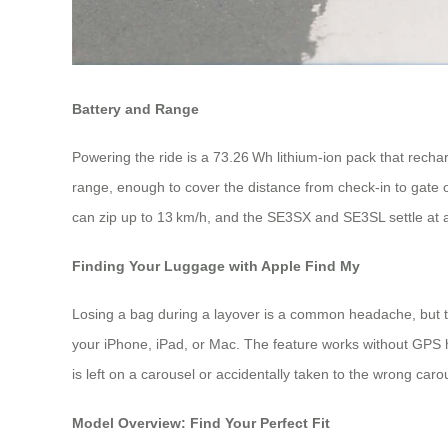
Battery and Range
Powering the ride is a 73.26 Wh lithium‑ion pack that rechar
range, enough to cover the distance from check‑in to gate 
can zip up to 13 km/h, and the SE3SX and SE3SL settle at a
Finding Your Luggage with Apple Find My
Losing a bag during a layover is a common headache, but th
your iPhone, iPad, or Mac. The feature works without GPS h
is left on a carousel or accidentally taken to the wrong caro
Model Overview: Find Your Perfect Fit