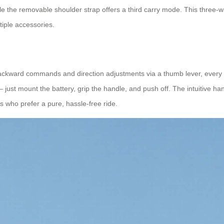
e the removable shoulder strap offers a third carry mode. This three‑way
ltiple accessories.
ackward commands and direction adjustments via a thumb lever, every 
 – just mount the battery, grip the handle, and push off. The intuitive ha
s who prefer a pure, hassle‑free ride.