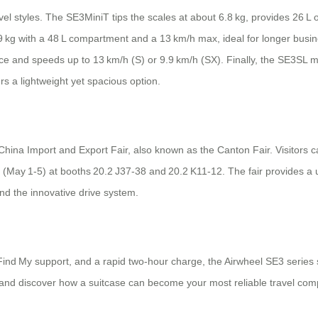
travel styles. The SE3MiniT tips the scales at about 6.8 kg, provides 26 
9 kg with a 48 L compartment and a 13 km/h max, ideal for longer bus
ce and speeds up to 13 km/h (S) or 9.9 km/h (SX). Finally, the SE3SL mi
rs a lightweight yet spacious option.
 China Import and Export Fair, also known as the Canton Fair. Visitors 
(May 1‑5) at booths 20.2 J37‑38 and 20.2 K11‑12. The fair provides a u
nd the innovative drive system.
le Find My support, and a rapid two‑hour charge, the Airwheel SE3 series
 and discover how a suitcase can become your most reliable travel com