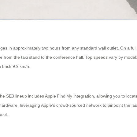
ges in approximately two hours from any standard wall outlet. On a full
or from the taxi stand to the conference hall. Top speeds vary by mod
 brisk 9.9 km/h.
e SE3 lineup includes Apple Find My integration, allowing you to locat
ardware, leveraging Apple’s crowd‑sourced network to pinpoint the las
usel.