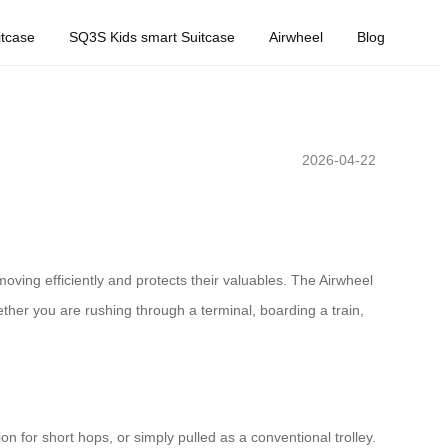
tcase
SQ3S Kids smart Suitcase
Airwheel
Blog
2026-04-22
ing efficiently and protects their valuables. The Airwheel
ther you are rushing through a terminal, boarding a train,
on for short hops, or simply pulled as a conventional trolley.