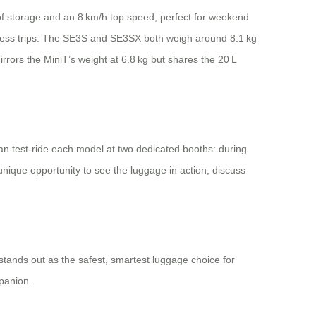
L of storage and an 8 km/h top speed, perfect for weekend
iness trips. The SE3S and SE3SX both weigh around 8.1 kg
rrors the MiniT’s weight at 6.8 kg but shares the 20 L
can test‑ride each model at two dedicated booths: during
nique opportunity to see the luggage in action, discuss
 stands out as the safest, smartest luggage choice for
panion.