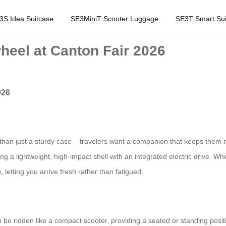
3S Idea Suitcase
SE3MiniT Scooter Luggage
SE3T Smart Sui
heel at Canton Fair 2026
026
an just a sturdy case – travelers want a companion that keeps them mov
 a lightweight, high‑impact shell with an integrated electric drive. Whe
 letting you arrive fresh rather than fatigued.
an be ridden like a compact scooter, providing a seated or standing positi