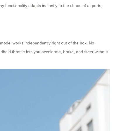
 functionality adapts instantly to the chaos of airports,
model works independently right out of the box. No
ndheld throttle lets you accelerate, brake, and steer without