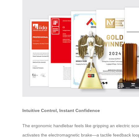
Intuitive Control, Instant Confidence
The ergonomic handlebar feels like gripping an electric sco
activates the electromagnetic brake—a tactile feedback loo