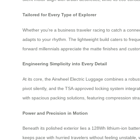
Tailored for Every Type of Explorer
Whether you’re a business traveler racing to catch a connec
adapts to your rhythm. The lightweight build caters to freq
forward millennials appreciate the matte finishes and custom
Engineering Simplicity into Every Detail
At its core, the Airwheel Electric Luggage combines a rob
pivot silently, and the TSA-approved locking system integr
with spacious packing solutions, featuring compression str
Power and Precision in Motion
Beneath its polished exterior lies a 128Wh lithium-ion bat
keeps pace with hurried travelers without feeling unstable