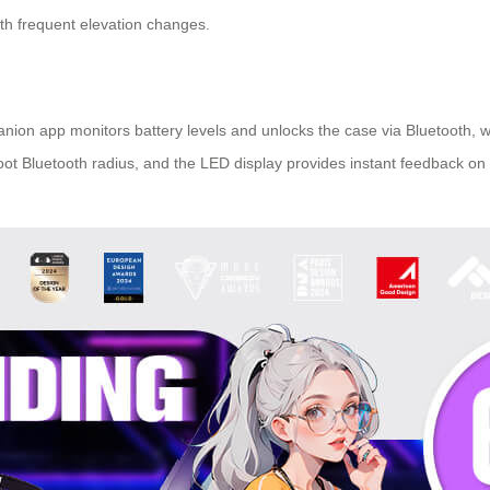
with frequent elevation changes.
nion app monitors battery levels and unlocks the case via Bluetooth, w
foot Bluetooth radius, and the LED display provides instant feedback on 