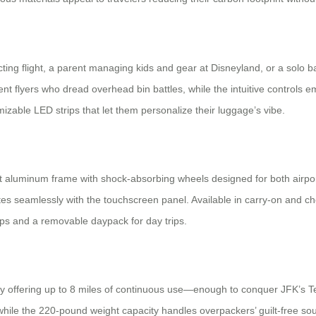
ting flight, a parent managing kids and gear at Disneyland, or a solo ba
uent flyers who dread overhead bin battles, while the intuitive contro
izable LED strips that let them personalize their luggage’s vibe.
ust aluminum frame with shock-absorbing wheels designed for both airp
ates seamlessly with the touchscreen panel. Available in carry-on and 
aps and a removable daypack for day trips.
tery offering up to 8 miles of continuous use—enough to conquer JFK’s 
, while the 220-pound weight capacity handles overpackers’ guilt-free 