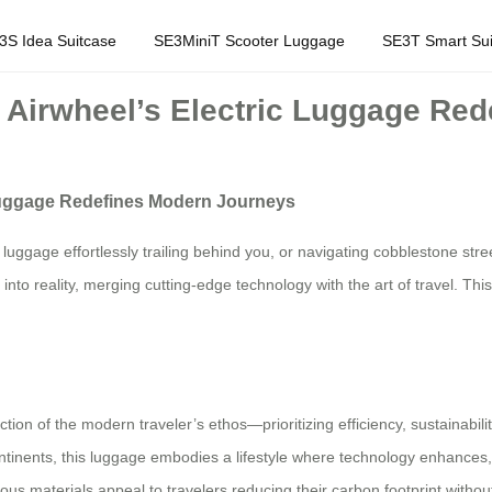
3S Idea Suitcase
SE3MiniT Scooter Luggage
SE3T Smart Sui
w Airwheel’s Electric Luggage Re
 Luggage Redefines Modern Journeys
r luggage effortlessly trailing behind you, or navigating cobblestone st
nto reality, merging cutting-edge technology with the art of travel. Thi
lection of the modern traveler’s ethos—prioritizing efficiency, sustainabi
tinents, this luggage embodies a lifestyle where technology enhances, 
ious materials appeal to travelers reducing their carbon footprint withou