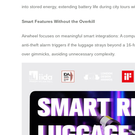
into stored energy, extending battery life during city tours 
Smart Features Without the Overkill
Airwheel focuses on meaningful smart integrations: A compa
anti-theft alarm triggers if the luggage strays beyond a 16-
over gimmicks, avoiding unnecessary complexity.