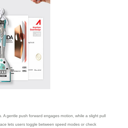
. A gentle push forward engages motion, while a slight pull
erface lets users toggle between speed modes or check