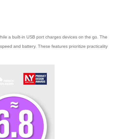
hile a built-in USB port charges devices on the go. The
speed and battery. These features prioritize practicality