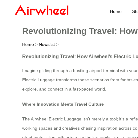
Home
SE
Revolutionizing Travel: Ho
Home
>
Newslist
>
Revolutionizing Travel: How Airwheel’s Electric
Imagine gliding through a bustling airport terminal with you
Electric Luggage transforms these scenarios from fantasies i
explore, and connect in a fast-paced world.
Where Innovation Meets Travel Culture
The Airwheel Electric Luggage isn’t merely a tool; it’s a ref
working spaces and creatives chasing inspiration across con
silent motor align with urban aesthetics, while its eco-consc