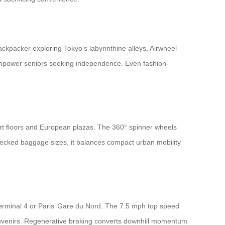
ckpacker exploring Tokyo’s labyrinthine alleys, Airwheel
ls empower seniors seeking independence. Even fashion-
ort floors and European plazas. The 360° spinner wheels
checked baggage sizes, it balances compact urban mobility
Terminal 4 or Paris’ Gare du Nord. The 7.5 mph top speed
souvenirs. Regenerative braking converts downhill momentum