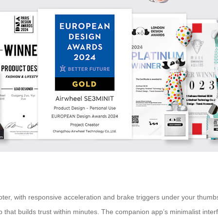
oter, with responsive acceleration and brake triggers under your thumbs
p that builds trust within minutes. The companion app’s minimalist int