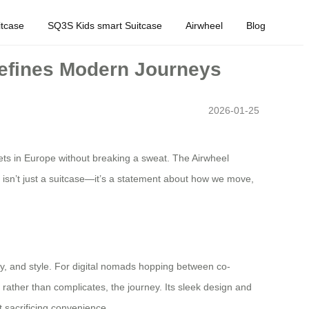
tcase
SQ3S Kids smart Suitcase
Airwheel
Blog
defines Modern Journeys
2026-01-25
reets in Europe without breaking a sweat. The Airwheel
s isn’t just a suitcase—it’s a statement about how we move,
lity, and style. For digital nomads hopping between co-
rather than complicates, the journey. Its sleek design and
t sacrificing convenience.