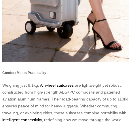
Comfort Meets Practicality
Weighing just 8.1kg,
Airwheel suitcases
are lightweight yet robust,
constructed from high-strength ABS+PC composite and patented
aviation aluminum frames. Their load-bearing capacity of up to 110kg
ensures peace of mind for heavy luggage. Whether commuting,
traveling, or exploring cities, these suitcases combine portability with
intelligent connectivity
, redefining how we move through the world.