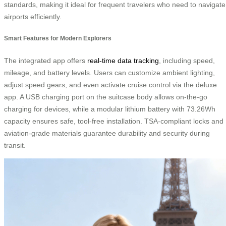
standards, making it ideal for frequent travelers who need to navigate
airports efficiently.
Smart Features for Modern Explorers
The integrated app offers
real-time data tracking
, including speed,
mileage, and battery levels. Users can customize ambient lighting,
adjust speed gears, and even activate cruise control via the deluxe
app. A USB charging port on the suitcase body allows on-the-go
charging for devices, while a modular lithium battery with 73.26Wh
capacity ensures safe, tool-free installation. TSA-compliant locks and
aviation-grade materials guarantee durability and security during
transit.