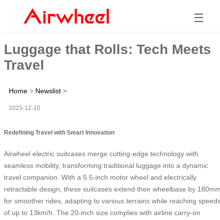
☰
Luggage that Rolls: Tech Meets
Travel
Home
>
Newslist
>
2025-12-10
Redefining Travel with Smart Innovation
Airwheel electric suitcases merge cutting-edge technology with
seamless mobility, transforming traditional luggage into a dynamic
travel companion. With a 5.5-inch motor wheel and electrically
retractable design, these suitcases extend their wheelbase by 180m
for smoother rides, adapting to various terrains while reaching speed
of up to 13km/h. The 20-inch size complies with airline carry-on