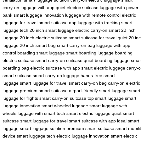
carry-on
luggage with app
quiet electric suitcase
luggage with power
bank
smart luggage innovation
luggage with remote control
electric
luggage for travel
smart suitcase app
luggage with tracking
smart
luggage tech
20 inch smart luggage
electric carry-on
smart 20 inch
luggage
20 inch electric suitcase
smart suitcase for travel
quiet 20 in
luggage
20 inch smart bag
smart carry-on bag
luggage with app
control
boarding smart luggage
smart boarding luggage
boarding
electric suitcase
smart carry-on suitcase
quiet boarding luggage
smar
boarding bag
electric suitcase with app
smart electric luggage
carry-
smart suitcase
smart carry-on luggage
hands-free smart
luggage
smart luggage for travel
smart carry-on bag
carry-on electric
luggage
premium smart suitcase
airport-friendly smart luggage
smart
luggage for flights
smart carry-on suitcase
top smart luggage
smart
luggage innovation
smart wheeled luggage
smart luggage with
wheels
luggage with smart tech
smart electric luggage
quiet smart
suitcase
smart luggage for travel
smart suitcase with app
ideal smart
luggage
smart luggage solution
premium smart suitcase
smart mobili
device
smart luggage tech
electric luggage innovation
smart electric