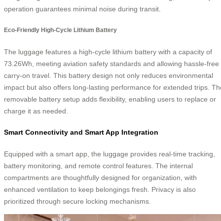
operation guarantees minimal noise during transit.
Eco-Friendly High-Cycle Lithium Battery
The luggage features a high-cycle lithium battery with a capacity of
73.26Wh, meeting aviation safety standards and allowing hassle-free
carry-on travel. This battery design not only reduces environmental
impact but also offers long-lasting performance for extended trips. Th
removable battery setup adds flexibility, enabling users to replace or
charge it as needed.
Smart Connectivity and Smart App Integration
Equipped with a smart app, the luggage provides real-time tracking,
battery monitoring, and remote control features. The internal
compartments are thoughtfully designed for organization, with
enhanced ventilation to keep belongings fresh. Privacy is also
prioritized through secure locking mechanisms.