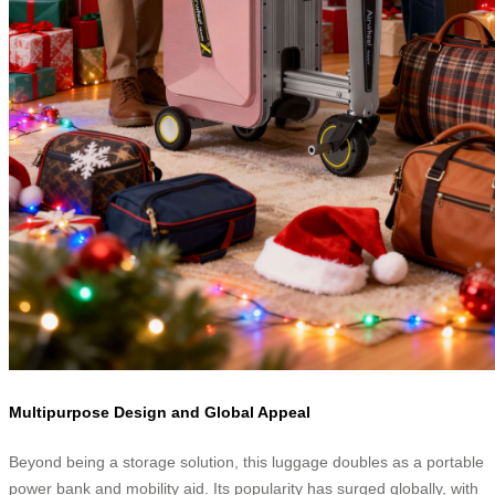
Multipurpose Design and Global Appeal
Beyond being a storage solution, this luggage doubles as a portable
power bank and mobility aid. Its popularity has surged globally, with