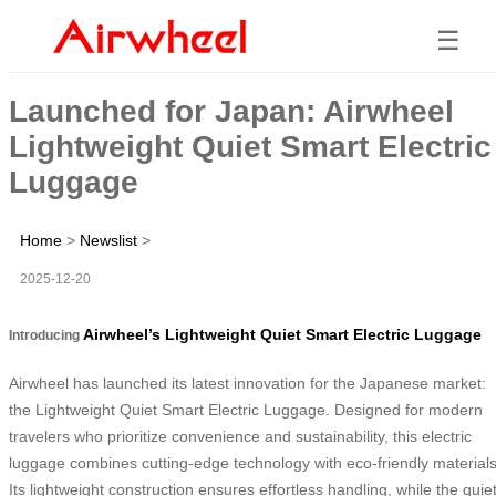
☰
Launched for Japan: Airwheel
Lightweight Quiet Smart Electric
Luggage
Home
>
Newslist
>
2025-12-20
Airwheel’s Lightweight Quiet Smart Electric Luggage
Introducing
Airwheel has launched its latest innovation for the Japanese market:
the Lightweight Quiet Smart Electric Luggage. Designed for modern
travelers who prioritize convenience and sustainability, this electric
luggage combines cutting-edge technology with eco-friendly materials
Its lightweight construction ensures effortless handling, while the quie