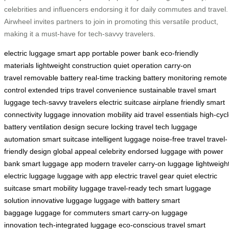
celebrities and influencers endorsing it for daily commutes and travel.
Airwheel invites partners to join in promoting this versatile product,
making it a must-have for tech-savvy travelers.
electric luggage
smart app
portable power bank
eco-friendly
materials
lightweight construction
quiet operation
carry-on
travel
removable battery
real-time tracking
battery monitoring
remote
control
extended trips
travel convenience
sustainable travel
smart
luggage
tech-savvy travelers
electric suitcase
airplane friendly
smart
connectivity
luggage innovation
mobility aid
travel essentials
high-cyc
battery
ventilation design
secure locking
travel tech
luggage
automation
smart suitcase
intelligent luggage
noise-free travel
travel-
friendly design
global appeal
celebrity endorsed
luggage with power
bank
smart luggage app
modern traveler
carry-on luggage
lightweigh
electric luggage
luggage with app
electric travel gear
quiet electric
suitcase
smart mobility luggage
travel-ready tech
smart luggage
solution
innovative luggage
luggage with battery
smart
baggage
luggage for commuters
smart carry-on
luggage
innovation
tech-integrated luggage
eco-conscious travel
smart