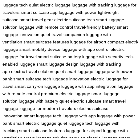
luggage tech
quiet electric luggage
luggage with tracking
luggage for
travelers
smart suitcase app
luggage with power
lightweight
suitcase
smart travel gear
electric suitcase tech
smart luggage
solution
luggage with remote control
travel-friendly battery
smart
luggage innovation
quiet travel companion
luggage with
ventilation
smart suitcase features
luggage for airport
compact electri
luggage
smart mobility device
luggage with app control
electric
luggage for travel
smart suitcase battery
luggage with security
tech-
enabled luggage
smart luggage design
luggage with tracking
app
electric travel solution
quiet smart luggage
luggage with power
bank
smart suitcase tech
luggage innovation
electric luggage for
travel
smart carry-on luggage
luggage with app integration
luggage
with remote control
premium electric luggage
smart luggage
solution
luggage with battery
quiet electric suitcase
smart travel
luggage
luggage for modern travelers
electric suitcase
innovation
smart luggage tech
luggage with app
luggage with power
bank
smart electric luggage
quiet luggage tech
luggage with
tracking
smart suitcase features
luggage for airport
luggage with
ventilation
smart luggage solution
carry-on electric luggage
smart