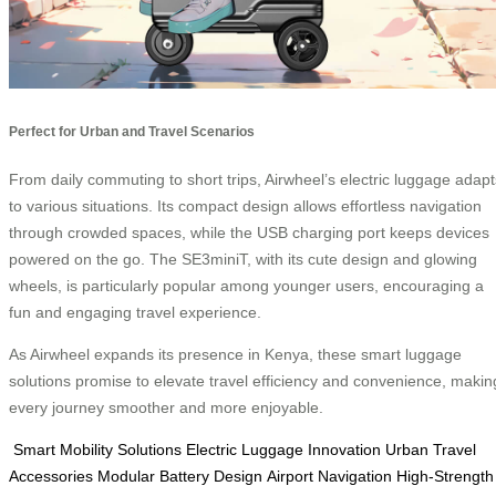
Perfect for Urban and Travel Scenarios
From daily commuting to short trips, Airwheel’s electric luggage adapt
to various situations. Its compact design allows effortless navigation
through crowded spaces, while the USB charging port keeps devices
powered on the go. The SE3miniT, with its cute design and glowing
wheels, is particularly popular among younger users, encouraging a
fun and engaging travel experience.
As Airwheel expands its presence in Kenya, these smart luggage
solutions promise to elevate travel efficiency and convenience, makin
every journey smoother and more enjoyable.
Smart Mobility Solutions
Electric Luggage Innovation
Urban Travel
Accessories
Modular Battery Design
Airport Navigation
High-Strength