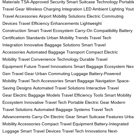
Materials
TSA-Approved Security
Smart Suitcase Technology
Portabl
Travel Gear
Wireless Charging Integration
LED Ambient Lighting
Yout
Travel Accessories
Airport Mobility Solutions
Electric Commuting
Devices
Travel Efficiency Enhancements
Lightweight
Construction
Smart Travel Ecosystem
Carry-On Compatibility
Battery
Certification Standards
Urban Mobility Trends
Travel Tech
Integration
Innovative Baggage Solutions
Smart Travel
Accessories
Automated Baggage Transport
Compact Electric
Mobility
Travel Convenience Technology
Durable Travel
Equipment
Future Travel Innovations
Smart Baggage Ecosystem
Nex
Gen Travel Gear
Urban Commuting Luggage
Battery-Powered
Mobility
Travel Tech Accessories
Smart Baggage Navigation
Space-
Saving Designs
Automated Travel Solutions
Interactive Travel
Gear
Electric Baggage Models
Travel Efficiency Tools
Smart Mobility
Ecosystem
Innovative Travel Tech
Portable Electric Gear
Modern
Travel Solutions
Automated Baggage Systems
Travel Tech
Advancements
Carry-On Electric Gear
Smart Suitcase Features
Urba
Mobility Accessories
Compact Travel Equipment
Battery-Integrated
Luggage
Smart Travel Devices
Travel Tech Innovations
Next-