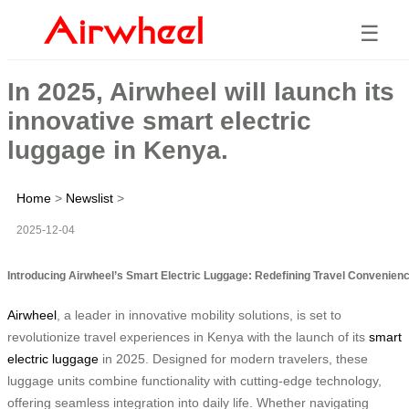
☰
In 2025, Airwheel will launch its
innovative smart electric
luggage in Kenya.
Home
>
Newslist
>
2025-12-04
Introducing Airwheel’s Smart Electric Luggage: Redefining Travel Convenien
Airwheel
, a leader in innovative mobility solutions, is set to
revolutionize travel experiences in Kenya with the launch of its
smart
electric luggage
in 2025. Designed for modern travelers, these
luggage units combine functionality with cutting-edge technology,
offering seamless integration into daily life. Whether navigating