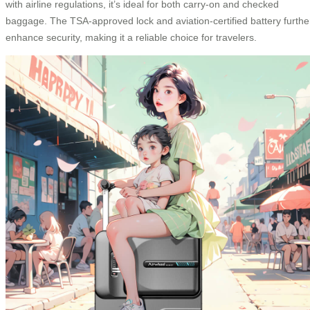
with airline regulations, it’s ideal for both carry-on and checked
baggage. The TSA-approved lock and aviation-certified battery furthe
enhance security, making it a reliable choice for travelers.