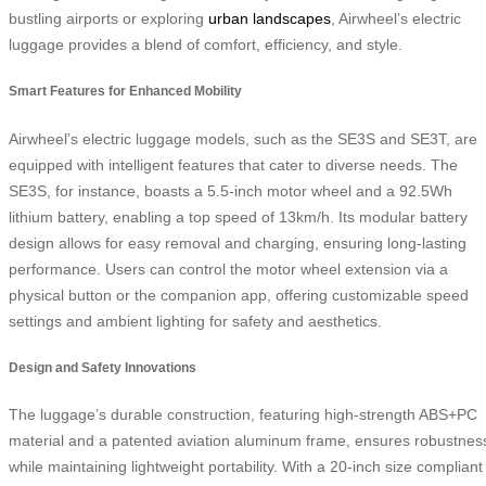
bustling airports or exploring
urban landscapes
, Airwheel’s electric
luggage provides a blend of comfort, efficiency, and style.
Smart Features for Enhanced Mobility
Airwheel’s electric luggage models, such as the SE3S and SE3T, are
equipped with intelligent features that cater to diverse needs. The
SE3S, for instance, boasts a 5.5-inch motor wheel and a 92.5Wh
lithium battery, enabling a top speed of 13km/h. Its modular battery
design allows for easy removal and charging, ensuring long-lasting
performance. Users can control the motor wheel extension via a
physical button or the companion app, offering customizable speed
settings and ambient lighting for safety and aesthetics.
Design and Safety Innovations
The luggage’s durable construction, featuring high-strength ABS+PC
material and a patented aviation aluminum frame, ensures robustnes
while maintaining lightweight portability. With a 20-inch size compliant