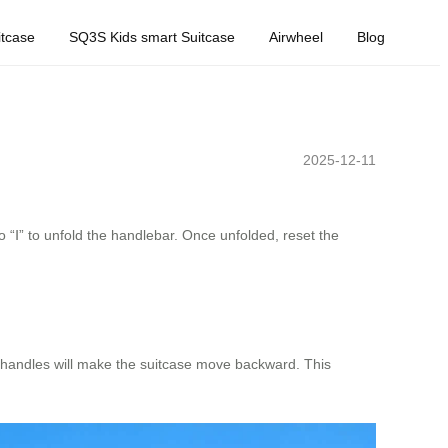
tcase
SQ3S Kids smart Suitcase
Airwheel
Blog
2025-12-11
to “Ⅰ” to unfold the handlebar. Once unfolded, reset the
 handles will make the suitcase move backward. This