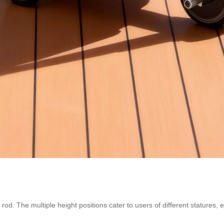
 rod. The multiple height positions cater to users of different statures