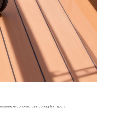
, ensuring ergonomic use during transport.