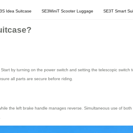
3S Idea Suitcase
SE3MiniT Scooter Luggage
SE3T Smart Sui
uitcase?
 Start by turning on the power switch and setting the telescopic switch 
sure all parts are secure before riding.
while the left brake handle manages reverse. Simultaneous use of both
.