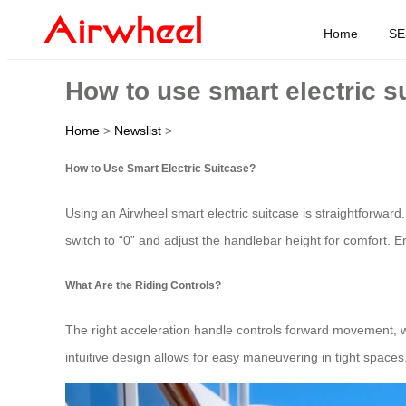
Home
SE
How to use smart electric s
Home
>
Newslist
>
How to Use Smart Electric Suitcase?
Using an Airwheel smart electric suitcase is straightforward.
switch to “0” and adjust the handlebar height for comfort. En
What Are the Riding Controls?
The right acceleration handle controls forward movement, 
intuitive design allows for easy maneuvering in tight spaces