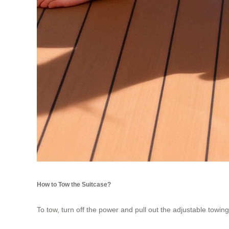
How to Tow the Suitcase?
To tow, turn off the power and pull out the adjustable towing