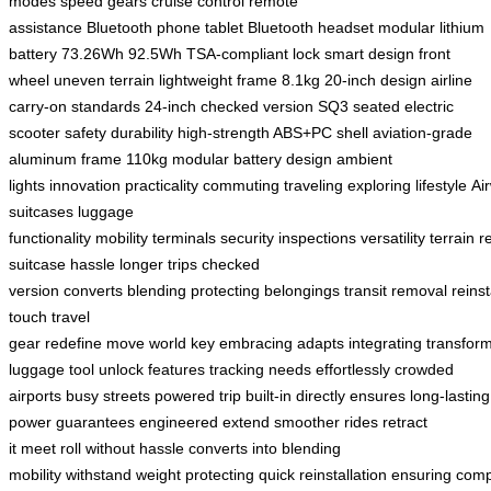
modes
speed gears
cruise control
remote
assistance
Bluetooth
phone
tablet
Bluetooth headset
modular lithium
battery
73.26Wh
92.5Wh
TSA-compliant lock
smart design
front
wheel
uneven terrain
lightweight frame
8.1kg
20-inch design
airline
carry-on standards
24-inch checked version
SQ3
seated electric
scooter
safety
durability
high-strength ABS+PC shell
aviation-grade
aluminum frame
110kg
modular battery design
ambient
lights
innovation
practicality
commuting
traveling
exploring
lifestyle
Ai
suitcases
luggage
functionality
mobility
terminals
security
inspections
versatility
terrain
r
suitcase
hassle
longer trips
checked
version
converts
blending
protecting
belongings
transit
removal
reinst
touch
travel
gear
redefine
move
world
key
embracing
adapts
integrating
transfor
luggage
tool
unlock
features
tracking
needs
effortlessly
crowded
airports
busy streets
powered
trip
built-in
directly
ensures
long-lasting
power
guarantees
engineered
extend
smoother rides
retract
it
meet
roll
without hassle
converts into
blending
mobility
withstand
weight
protecting
quick
reinstallation
ensuring
comp