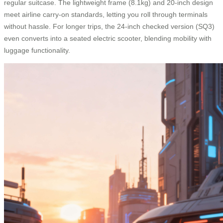
regular suitcase. The lightweight frame (8.1kg) and 20-inch design
meet airline carry-on standards, letting you roll through terminals
without hassle. For longer trips, the 24-inch checked version (SQ3)
even converts into a seated electric scooter, blending mobility with
luggage functionality.