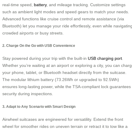
real-time speed,
battery
, and mileage tracking. Customize settings
such as ambient light modes and speed gears to match your needs.
Advanced functions like cruise control and remote assistance (via
Bluetooth) let you manage your ride effortlessly, even while navigatin
crowded airports or busy streets.
2. Charge On the Go with USB Convenience
Stay powered during your trip with the built-in
USB charging port
.
Whether you’re waiting at an airport or exploring a city, you can char
your phone, tablet, or Bluetooth headset directly from the suitcase.
The modular lithium battery (73.26Wh or upgraded to 92.5Wh)
ensures long-lasting power, while the TSA-compliant lock guarantees
security during inspections.
3. Adapt to Any Scenario with Smart Design
Airwheel suitcases are engineered for versatility. Extend the front
wheel for smoother rides on uneven terrain or retract it to tow like a