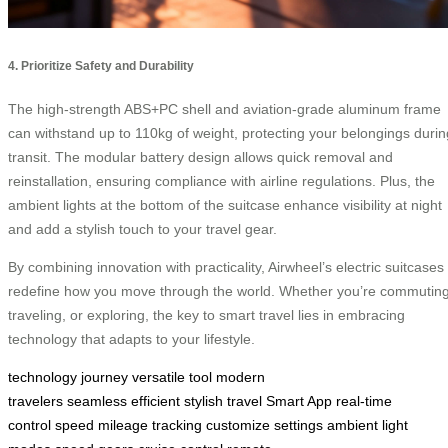
4. Prioritize Safety and Durability
The high-strength ABS+PC shell and aviation-grade aluminum frame
can withstand up to 110kg of weight, protecting your belongings durin
transit. The modular battery design allows quick removal and
reinstallation, ensuring compliance with airline regulations. Plus, the
ambient lights at the bottom of the suitcase enhance visibility at night
and add a stylish touch to your travel gear.
By combining innovation with practicality, Airwheel’s electric suitcases
redefine how you move through the world. Whether you’re commuting
traveling, or exploring, the key to smart travel lies in embracing
technology that adapts to your lifestyle.
technology
journey
versatile tool
modern
travelers
seamless
efficient
stylish travel
Smart App
real-time
control
speed
mileage tracking
customize settings
ambient light