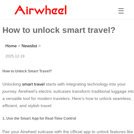
☰
How to unlock smart travel?
Home
>
Newslist
>
2025-12-19
How to Unlock Smart Travel?
Unlocking
smart travel
starts with integrating technology into your
journey. Airwheel’s electric suitcases transform traditional luggage int
a versatile tool for modern travelers. Here’s how to unlock seamless,
efficient, and stylish travel:
1. Use the Smart App for Real-Time Control
Pair your Airwheel suitcase with the official app to unlock features like