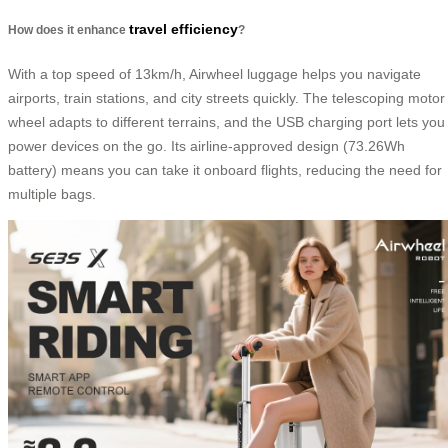
travel efficiency
How does it enhance
?
With a top speed of 13km/h, Airwheel luggage helps you navigate
airports, train stations, and city streets quickly. The telescoping motor
wheel adapts to different terrains, and the USB charging port lets you
power devices on the go. Its airline-approved design (73.26Wh
battery) means you can take it onboard flights, reducing the need for
multiple bags.