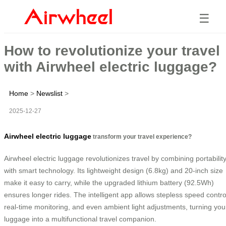
☰
How to revolutionize your travel
with Airwheel electric luggage?
Home
>
Newslist
>
2025-12-27
Airwheel electric luggage
transform your travel experience?
Airwheel electric luggage revolutionizes travel by combining portabilit
with smart technology. Its lightweight design (6.8kg) and 20-inch size
make it easy to carry, while the upgraded lithium battery (92.5Wh)
ensures longer rides. The intelligent app allows stepless speed contro
real-time monitoring, and even ambient light adjustments, turning you
luggage into a multifunctional travel companion.