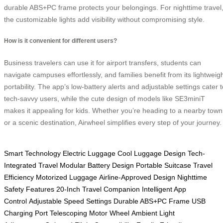
durable ABS+PC frame protects your belongings. For nighttime travel
the customizable lights add visibility without compromising style.
How is it convenient for different users?
Business travelers can use it for airport transfers, students can
navigate campuses effortlessly, and families benefit from its lightweig
portability. The app’s low-battery alerts and adjustable settings cater t
tech-savvy users, while the cute design of models like SE3miniT
makes it appealing for kids. Whether you’re heading to a nearby town
or a scenic destination, Airwheel simplifies every step of your journey.
Smart Technology
Electric Luggage
Cool Luggage Design
Tech-
Integrated Travel
Modular Battery Design
Portable Suitcase
Travel
Efficiency
Motorized Luggage
Airline-Approved Design
Nighttime
Safety Features
20-Inch Travel Companion
Intelligent App
Control
Adjustable Speed Settings
Durable ABS+PC Frame
USB
Charging Port
Telescoping Motor Wheel
Ambient Light