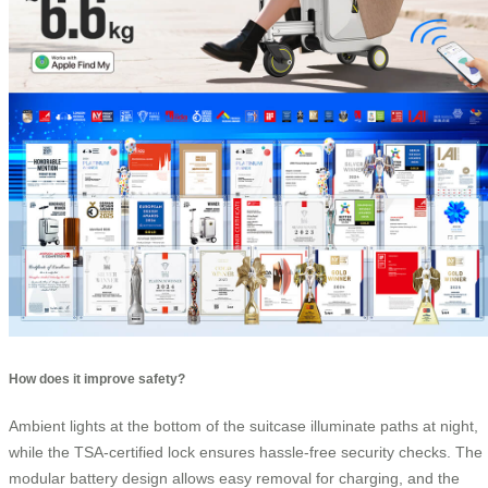
How does it improve safety?
Ambient lights at the bottom of the suitcase illuminate paths at night,
while the TSA-certified lock ensures hassle-free security checks. The
modular battery design allows easy removal for charging, and the