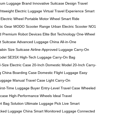
ium Luggage Brand
Innovative Suitcase Design
Travel
ghtweight Electric Luggage
Virtual Travel Experience
Smart
Electric Wheel
Portable Motor Wheel
Smart Ride
ic Gear
MODO Scooter Range
Urban Electric Scooter
NO1
d
Premium Robot Devices
Elite Bot Technology
One-Wheel
t Suitcase
Advanced Luggage China
All-in-One
abin Size Suitcase
Airline-Approved Luggage
Carry-On
odel
SE3SX High-Tech Luggage
Carry-On Bag
-Size Electric Case
20-Inch Domestic Model
20-Inch Carry-
g
China Boarding Case
Domestic Flight Luggage
Easy
Luggage
Manual Travel Case
Light Carry-On
irst-Time Luggage Buyer
Entry-Level Travel Case
Wheeled
tcase
High-Performance Wheels
Ideal Travel
t Bag Solution
Ultimate Luggage Pick
Live Smart
cked Luggage China
Smart Monitored Luggage
Connected