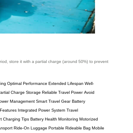
riod, store it with a partial charge (around 50%) to prevent
ging
Optimal Performance
Extended Lifespan
Well-
artial Charge Storage
Reliable Travel Power
Avoid
ower Management
Smart Travel Gear
Battery
 Features
Integrated Power System
Travel
t Charging Tips
Battery Health Monitoring
Motorized
ansport
Ride-On Luggage
Portable Rideable Bag
Mobile