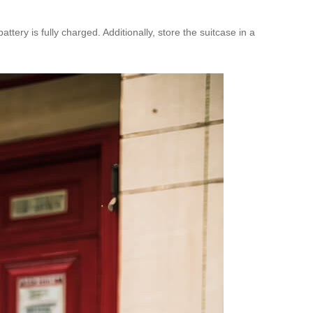
ery is fully charged. Additionally, store the suitcase in a