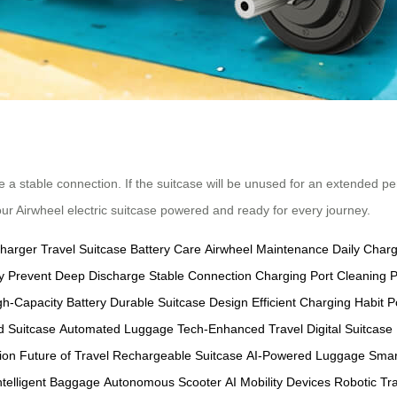
e a stable connection. If the suitcase will be unused for an extended pe
our Airwheel electric suitcase powered and ready for every journey.
Charger
Travel Suitcase
Battery Care
Airwheel Maintenance
Daily Char
y
Prevent Deep Discharge
Stable Connection
Charging Port Cleaning
P
gh-Capacity Battery
Durable Suitcase Design
Efficient Charging Habit
P
 Suitcase
Automated Luggage
Tech-Enhanced Travel
Digital Suitcase
ion
Future of Travel
Rechargeable Suitcase
AI-Powered Luggage
Smar
ntelligent Baggage
Autonomous Scooter
AI Mobility Devices
Robotic Tr