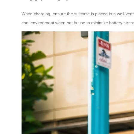
When charging, ensure the suitcase is placed in a well-venti
cool environment when not in use to minimize battery stres