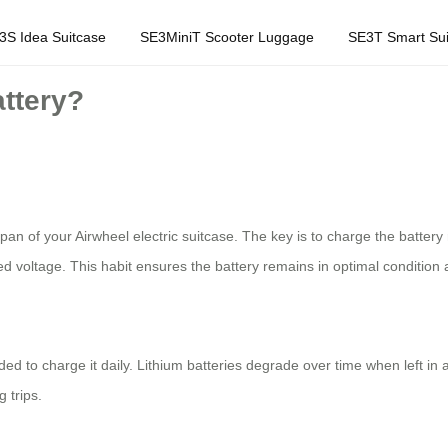
3S Idea Suitcase
SE3MiniT Scooter Luggage
SE3T Smart Sui
attery?
espan of your Airwheel electric suitcase. The key is to charge the batte
d voltage. This habit ensures the battery remains in optimal conditio
ded to charge it daily. Lithium batteries degrade over time when left in
 trips.