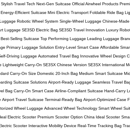
Stylish Travel Tech
Next-Gen Suitcase
Official Airwheel Products
Prem
Energy-Efficient Suitcase
Mini Electric Transport
Foldable Ride Bag
Li
 Luggage
Robotic Wheel System
Single-Wheel Luggage
Chinese-Made 
rt Luggage
SE3SD Electric Bag
SE3SD Travel Innovation
Luxury Robot
Best-Selling Suitcase
Top Performing Luggage
Leading Luggage Bran
age
Primary Luggage Solution
Entry-Level Smart Case
Affordable Smar
Self-Driving Luggage
Automated Travel Bag
Innovative Wheel Design
C
e
Lightweight Carry-On
SE3SX Chinese Version
SE3SX International M
dard Carry-On Size
Domestic 20-Inch Bag
Medium Smart Suitcase
Mid
arding Suitcase Solutions
Airport-Ready Luggage
Seamless Travel Ba
vel Bag
Carry-On Smart Case
Airline-Compliant Suitcase
Hand-Carry 
e
Airport Travel Suitcase
Terminal-Ready Bag
Airport-Optimized Case
F
torized Wheel Luggage
Advanced Wheel Technology
Smart Wheel Sui
deal Electric Scooter
Premium Scooter Option
China Ideal Scooter
Smar
Electric Scooter
Interactive Mobility Device
Real-Time Tracking Bag
Tra