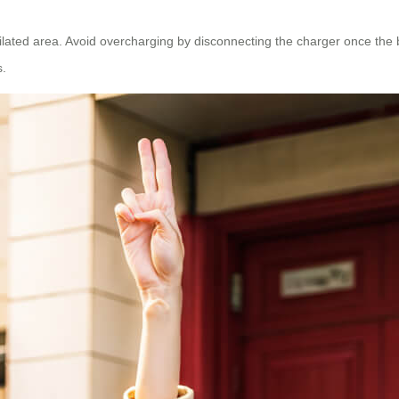
lated area. Avoid overcharging by disconnecting the charger once the batt
s.