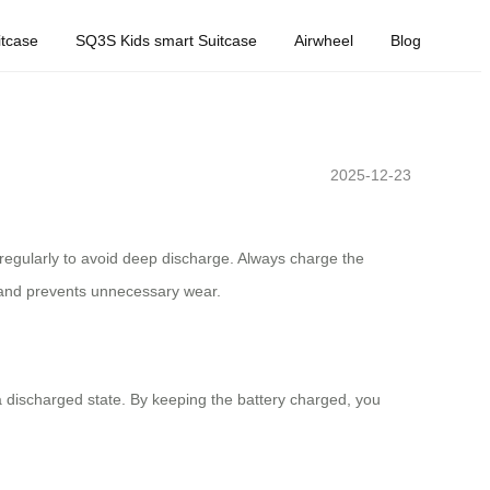
tcase
SQ3S Kids smart Suitcase
Airwheel
Blog
2025-12-23
ry regularly to avoid deep discharge. Always charge the
n and prevents unnecessary wear.
 a discharged state. By keeping the battery charged, you