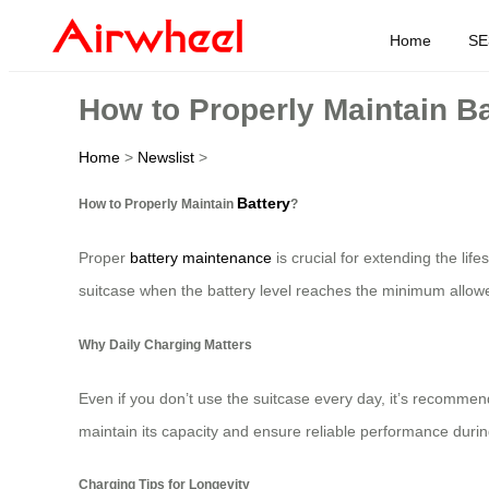
Home
SE
How to Properly Maintain B
Home
>
Newslist
>
Battery
How to Properly Maintain
?
Proper
battery maintenance
is crucial for extending the lif
suitcase when the battery level reaches the minimum allowe
Why Daily Charging Matters
Even if you don’t use the suitcase every day, it’s recommen
maintain its capacity and ensure reliable performance during
Charging Tips for Longevity