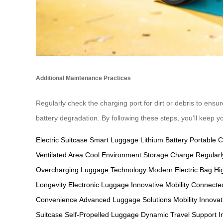
Additional Maintenance Practices
Regularly check the charging port for dirt or debris to ensur
battery degradation. By following these steps, you’ll keep y
Electric Suitcase
Smart Luggage
Lithium Battery
Portable 
Ventilated Area
Cool Environment Storage
Charge Regularl
Overcharging
Luggage Technology
Modern Electric Bag
Hi
Longevity
Electronic Luggage
Innovative Mobility
Connected
Convenience
Advanced Luggage Solutions
Mobility Innovat
Suitcase
Self-Propelled Luggage
Dynamic Travel Support
I