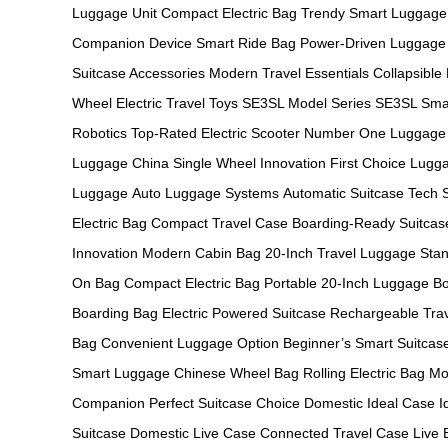
Luggage Unit
Compact Electric Bag
Trendy Smart Luggage
Companion Device
Smart Ride Bag
Power-Driven Luggage
Suitcase Accessories
Modern Travel Essentials
Collapsible
Wheel
Electric Travel Toys
SE3SL Model Series
SE3SL Sma
Robotics
Top-Rated Electric Scooter
Number One Luggage
Luggage China
Single Wheel Innovation
First Choice Lugg
Luggage
Auto Luggage Systems
Automatic Suitcase Tech
Electric Bag
Compact Travel Case
Boarding-Ready Suitcas
Innovation
Modern Cabin Bag
20-Inch Travel Luggage
Stan
On Bag
Compact Electric Bag
Portable 20-Inch Luggage
Bo
Boarding Bag
Electric Powered Suitcase
Rechargeable Tra
Bag
Convenient Luggage Option
Beginner’s Smart Suitcas
Smart Luggage
Chinese Wheel Bag
Rolling Electric Bag
Mo
Companion
Perfect Suitcase Choice
Domestic Ideal Case
I
Suitcase
Domestic Live Case
Connected Travel Case
Live 