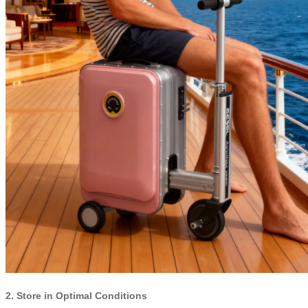
2. Store in Optimal Conditions