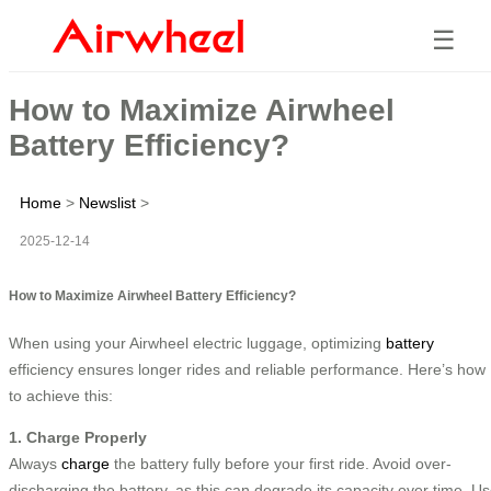
☰
How to Maximize Airwheel
Battery Efficiency?
Home
>
Newslist
>
2025-12-14
How to Maximize Airwheel Battery Efficiency?
When using your Airwheel electric luggage, optimizing
battery
efficiency ensures longer rides and reliable performance. Here’s how
to achieve this:
1. Charge Properly
Always
charge
the battery fully before your first ride. Avoid over-
discharging the battery, as this can degrade its capacity over time. U