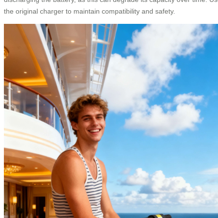
the original charger to maintain compatibility and safety.