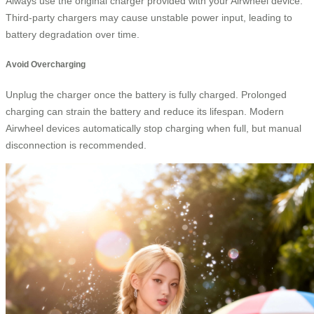
Always use the original charger provided with your Airwheel device.
Third-party chargers may cause unstable power input, leading to
battery degradation over time.
Avoid Overcharging
Unplug the charger once the battery is fully charged. Prolonged
charging can strain the battery and reduce its lifespan. Modern
Airwheel devices automatically stop charging when full, but manual
disconnection is recommended.