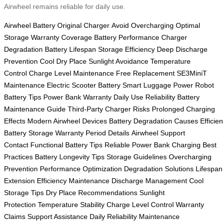
Airwheel remains reliable for daily use.
Airwheel Battery
Original Charger
Avoid Overcharging
Optimal
Storage
Warranty Coverage
Battery Performance
Charger
Degradation
Battery Lifespan
Storage Efficiency
Deep Discharge
Prevention
Cool Dry Place
Sunlight Avoidance
Temperature
Control
Charge Level Maintenance
Free Replacement
SE3MiniT
Maintenance
Electric Scooter Battery
Smart Luggage Power
Robot
Battery Tips
Power Bank Warranty
Daily Use Reliability
Battery
Maintenance Guide
Third-Party Charger Risks
Prolonged Charging
Effects
Modern Airwheel Devices
Battery Degradation Causes
Efficien
Battery Storage
Warranty Period Details
Airwheel Support
Contact
Functional Battery Tips
Reliable Power Bank
Charging Best
Practices
Battery Longevity Tips
Storage Guidelines
Overcharging
Prevention
Performance Optimization
Degradation Solutions
Lifespan
Extension
Efficiency Maintenance
Discharge Management
Cool
Storage Tips
Dry Place Recommendations
Sunlight
Protection
Temperature Stability
Charge Level Control
Warranty
Claims
Support Assistance
Daily Reliability
Maintenance