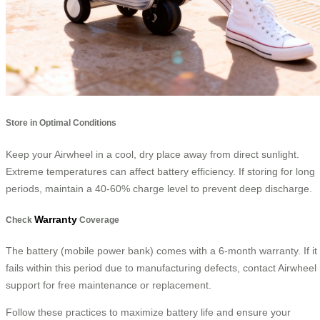
Store in Optimal Conditions
Keep your Airwheel in a cool, dry place away from direct sunlight.
Extreme temperatures can affect battery efficiency. If storing for long
periods, maintain a 40-60% charge level to prevent deep discharge.
Warranty
Check
Coverage
The battery (mobile power bank) comes with a 6-month warranty. If it
fails within this period due to manufacturing defects, contact Airwheel
support for free maintenance or replacement.
Follow these practices to maximize battery life and ensure your