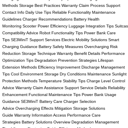
Methods
Storage Best Practices
Warranty Claim Process
Support
Contact Info
Daily Use Tips
Reliable Functionality
Maintenance
Guidelines
Charger Recommendations
Battery Health
Monitoring
Scooter Power Efficiency
Luggage Integration Tips
Suitca
Compatibility Advice
Robot Functionality Tips
Power Bank Care
Tips
SE3MiniT Support Services
Electric Mobility Solutions
Smart
Charging Guidance
Battery Safety Measures
Overcharging Risk
Reduction
Storage Technique
Warranty Benefit Details
Performance
Optimization Tips
Degradation Prevention Strategies
Lifespan
Extension Methods
Efficiency Improvement
Discharge Management
Tips
Cool Environment Storage
Dry Conditions Maintenance
Sunlight
Protection Methods
Temperature Stability Tips
Charge Level Control
Advice
Warranty Claim Assistance
Support Service Details
Reliability
Enhancement
Functional Maintenance Tips
Power Bank Usage
Guidance
SE3MiniT Battery Care
Charger Selection
Advice
Overcharging Effects Mitigation
Storage Solutions
Guide
Warranty Information Access
Performance Care
Strategies
Battery Solutions Overview
Degradation Management