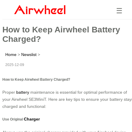
☰
How to Keep Airwheel Battery
Charged?
Home
>
Newslist
>
2025-12-09
How to Keep Airwheel Battery Charged?
Proper
battery
maintenance is essential for optimal performance of
your Airwheel SE3MiniT. Here are key tips to ensure your battery stay
charged and functional:
Charger
Use Original