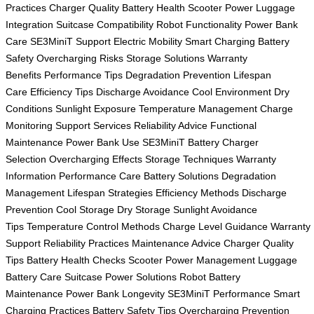
Practices
Charger Quality
Battery Health
Scooter Power
Luggage
Integration
Suitcase Compatibility
Robot Functionality
Power Bank
Care
SE3MiniT Support
Electric Mobility
Smart Charging
Battery
Safety
Overcharging Risks
Storage Solutions
Warranty
Benefits
Performance Tips
Degradation Prevention
Lifespan
Care
Efficiency Tips
Discharge Avoidance
Cool Environment
Dry
Conditions
Sunlight Exposure
Temperature Management
Charge
Monitoring
Support Services
Reliability Advice
Functional
Maintenance
Power Bank Use
SE3MiniT Battery
Charger
Selection
Overcharging Effects
Storage Techniques
Warranty
Information
Performance Care
Battery Solutions
Degradation
Management
Lifespan Strategies
Efficiency Methods
Discharge
Prevention
Cool Storage
Dry Storage
Sunlight Avoidance
Tips
Temperature Control Methods
Charge Level Guidance
Warranty
Support
Reliability Practices
Maintenance Advice
Charger Quality
Tips
Battery Health Checks
Scooter Power Management
Luggage
Battery Care
Suitcase Power Solutions
Robot Battery
Maintenance
Power Bank Longevity
SE3MiniT Performance
Smart
Charging Practices
Battery Safety Tips
Overcharging Prevention