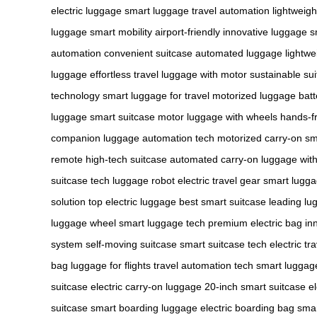
electric luggage
smart luggage
travel automation
lightweig
luggage
smart mobility
airport-friendly
innovative luggage
s
automation
convenient suitcase
automated luggage
lightwe
luggage
effortless travel
luggage with motor
sustainable su
technology
smart luggage for travel
motorized luggage
bat
luggage
smart suitcase motor
luggage with wheels
hands-fr
companion
luggage automation tech
motorized carry-on
sm
remote
high-tech suitcase
automated carry-on
luggage wit
suitcase tech
luggage robot
electric travel gear
smart lugg
solution
top electric luggage
best smart suitcase
leading lu
luggage wheel
smart luggage tech
premium electric bag
in
system
self-moving suitcase
smart suitcase tech
electric tr
bag
luggage for flights
travel automation tech
smart luggag
suitcase
electric carry-on luggage
20-inch smart suitcase
e
suitcase
smart boarding luggage
electric boarding bag
smar