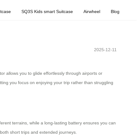
tcase
SQ3S Kids smart Suitcase
Airwheel
Blog
2025-12-11
r allows you to glide effortlessly through airports or
ing you focus on enjoying your trip rather than struggling
erent terrains, while a long-lasting battery ensures you can
r both short trips and extended journeys.