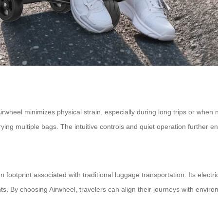
wheel minimizes physical strain, especially during long trips or when n
arrying multiple bags. The intuitive controls and quiet operation further
n footprint associated with traditional luggage transportation. Its elec
s. By choosing Airwheel, travelers can align their journeys with enviro