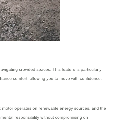
avigating crowded spaces. This feature is particularly
 enhance comfort, allowing you to move with confidence.
tric motor operates on renewable energy sources, and the
nmental responsibility without compromising on