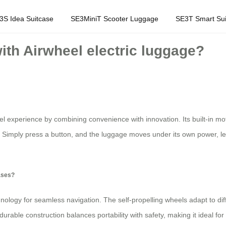
3S Idea Suitcase
SE3MiniT Scooter Luggage
SE3T Smart Sui
with Airwheel electric luggage?
el experience by combining convenience with innovation. Its built-in moto
 Simply press a button, and the luggage moves under its own power, lett
cases?
nology for seamless navigation. The self-propelling wheels adapt to diff
 durable construction balances portability with safety, making it ideal fo