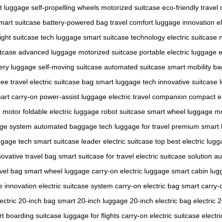
ht luggage
self-propelling wheels
motorized suitcase
eco-friendly travel
mart suitcase
battery-powered bag
travel comfort
luggage innovation
e
ight suitcase
tech luggage
smart suitcase technology
electric suitcase
itcase
advanced luggage
motorized suitcase
portable electric luggage
e
tery luggage
self-moving suitcase
automated suitcase
smart mobility ba
ee travel
electric suitcase bag
smart luggage tech
innovative suitcase
art carry-on
power-assist luggage
electric travel companion
compact el
h motor
foldable electric luggage
robot suitcase
smart wheel luggage
mo
age system
automated baggage
tech luggage for travel
premium smart 
ggage tech
smart suitcase leader
electric suitcase top
best electric lug
novative travel bag
smart suitcase for travel
electric suitcase solution
au
avel bag
smart wheel luggage
carry-on electric luggage
smart cabin lug
e innovation
electric suitcase system
carry-on electric bag
smart carry-
lectric 20-inch bag
smart 20-inch luggage
20-inch electric bag
electric 
t boarding suitcase
luggage for flights
carry-on electric suitcase
electri