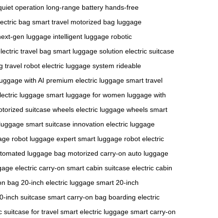
quiet operation
long-range battery
hands-free
lectric bag
smart travel
motorized bag
luggage
next-gen luggage
intelligent luggage
robotic
lectric travel bag
smart luggage solution
electric suitcase
g
travel robot
electric luggage system
rideable
luggage with AI
premium electric luggage
smart travel
ectric luggage
smart luggage for women
luggage with
torized suitcase wheels
electric luggage wheels
smart
luggage
smart suitcase innovation
electric luggage
gage
robot luggage expert
smart luggage robot
electric
tomated luggage bag
motorized carry-on
auto luggage
gage
electric carry-on
smart cabin suitcase
electric cabin
on bag
20-inch electric luggage
smart 20-inch
20-inch suitcase
smart carry-on bag
boarding electric
c suitcase for travel
smart electric luggage
smart carry-on