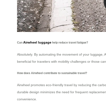
Airwheel luggage
Can
help reduce travel fatigue?
Absolutely. By automating the movement of your luggage, Air
beneficial for travelers with mobility challenges or those c
How does Airwheel contribute to sustainable travel?
Airwheel promotes eco-friendly travel by reducing the carbo
durable design minimizes the need for frequent replacement
convenience.