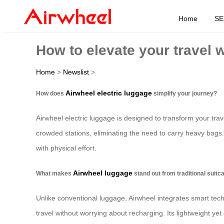
Home
SE
How to elevate your travel 
Home
>
Newslist
>
Airwheel electric luggage
How does
simplify your journey?
Airwheel electric luggage is designed to transform your trav
crowded stations, eliminating the need to carry heavy bags.
with physical effort.
Airwheel luggage
What makes
stand out from traditional suit
Unlike conventional luggage, Airwheel integrates smart tech
travel without worrying about recharging. Its lightweight yet