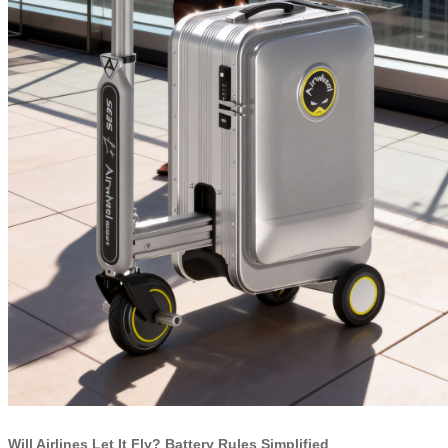
Will Airlines Let It Fly? Battery Rules Simplified