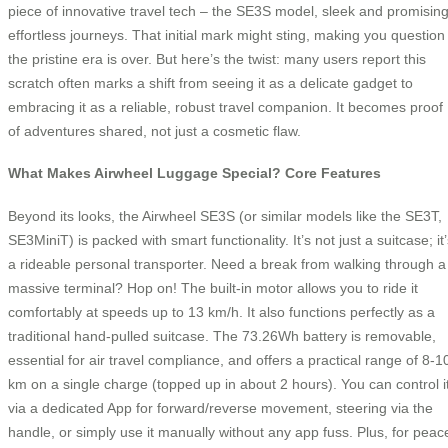
piece of innovative travel tech – the SE3S model, sleek and promisin
effortless journeys. That initial mark might sting, making you question 
the pristine era is over. But here’s the twist: many users report this
scratch often marks a shift from seeing it as a delicate gadget to
embracing it as a reliable, robust travel companion. It becomes proof
of adventures shared, not just a cosmetic flaw.
What Makes Airwheel Luggage Special? Core Features
Beyond its looks, the Airwheel SE3S (or similar models like the SE3T,
SE3MiniT) is packed with smart functionality. It’s not just a suitcase; it
a rideable personal transporter. Need a break from walking through a
massive terminal? Hop on! The built-in motor allows you to ride it
comfortably at speeds up to 13 km/h. It also functions perfectly as a
traditional hand-pulled suitcase. The 73.26Wh battery is removable,
essential for air travel compliance, and offers a practical range of 8-1
km on a single charge (topped up in about 2 hours). You can control i
via a dedicated App for forward/reverse movement, steering via the
handle, or simply use it manually without any app fuss. Plus, for peac