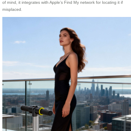
of mind, it integrates with Apple’s Find My network for locating it if
misplaced.