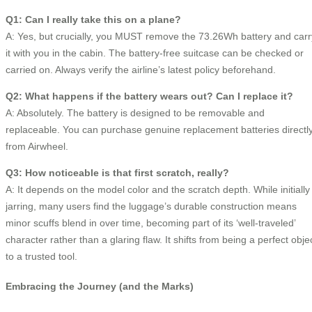
Q1: Can I really take this on a plane?
A: Yes, but crucially, you MUST remove the 73.26Wh battery and carr
it with you in the cabin. The battery-free suitcase can be checked or
carried on. Always verify the airline’s latest policy beforehand.
Q2: What happens if the battery wears out? Can I replace it?
A: Absolutely. The battery is designed to be removable and
replaceable. You can purchase genuine replacement batteries directl
from Airwheel.
Q3: How noticeable is that first scratch, really?
A: It depends on the model color and the scratch depth. While initially
jarring, many users find the luggage’s durable construction means
minor scuffs blend in over time, becoming part of its ‘well-traveled’
character rather than a glaring flaw. It shifts from being a perfect obje
to a trusted tool.
Embracing the Journey (and the Marks)