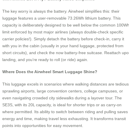
The key worry is always the battery. Airwheel simplifies this: their
luggage features a user-removable 73.26Wh lithium battery. This
capacity is deliberately designed to be well below the common 100W
limit enforced by most major airlines (always double-check specific
carrier policies!). Simply detach the battery before check-in, carry it
with you in the cabin (usually in your hand luggage, protected from
short circuits), and check the now battery-free suitcase. Reattach up
landing, and you’re ready to roll (or ride) again.
Where Does the Airwheel Smart Luggage Shine?
This luggage excels in scenarios where walking distances are tedious
sprawling airports, large convention centers, college campuses, or
even navigating crowded city sidewalks during a layover tour. The
SE3S, with its 20L capacity, is ideal for shorter trips or as carry-on
where permitted. Its ability to switch between riding and pulling saves
energy and time, making travel less exhausting. It transforms transit
points into opportunities for easy movement.