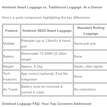
Airwheel Smart Luggage vs. Traditional Luggage: At a Glance
Here’s a quick comparison highlighting the key differences:
Standard Rolling
Feature
Airwheel SE3S Smart Luggage
Luggage
Rideable (up to 13km/h) & Hand-
Mobility
Hand-pull only
pull
Removable 73.26Wh (8-10km
Battery
None
range)
Weight
Approx. 8.1kg
Varies, often lighter
Tech
App control (optional), Find My
None
Features
integration
Battery must be removed &
Air Travel
No restrictions
carried in cabin
Airwheel Luggage FAQ: Your Top Concerns Addressed