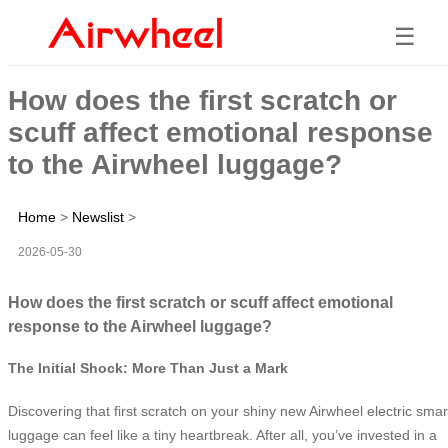
☰
How does the first scratch or
scuff affect emotional response
to the Airwheel luggage?
Home
>
Newslist
>
2026-05-30
How does the first scratch or scuff affect emotional
response to the Airwheel luggage?
The Initial Shock: More Than Just a Mark
Discovering that first scratch on your shiny new Airwheel electric smar
luggage can feel like a tiny heartbreak. After all, you’ve invested in a