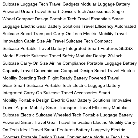
Suitcase
Luggage Tech
Travel Gadgets
Modular Luggage
Battery
Powered
Urban Travel
Smart Devices
Tech Accessories
Single
Wheel
Compact Design
Portable Tech
Travel Essentials
Smart
Luggage
Electric Gear
Battery Solutions
Travel Efficiency
Automated
Suitcase
Smart Transport
Carry-On Tech
Electric Mobility
Travel
Innovation
Cabin Size
Air Travel
Suitcase Tech
Compact
Suitcase
Portable Travel
Battery Integrated
Smart Features
SE3SX
Model
Electric Suitcase
Travel Safety
Modular Design
20-Inch
Suitcase
Carry-On Size
Airline Compliance
Portable Luggage
Battery
Capacity
Travel Convenience
Compact Design
Smart Travel
Electric
Mobility
Boarding Tech
Flight Ready
Battery Powered
Travel
Gear
Smart Suitcase
Portable Tech
Electric Luggage
Battery
Integrated
Carry-On Suitcase
Travel Accessories
Smart
Mobility
Portable Design
Electric Gear
Battery Solutions
Innovative
Travel
Airport Mobility
Smart Transport
Travel Efficiency
Modular
Suitcase
Electric Suitcase
Wheeled Tech
Portable Luggage
Battery
Powered
Smart Travel Gear
Travel Innovation
Electric Mobility
Carry-
On Tech
Ideal Travel
Smart Features
Battery Longevity
Electric
Scooters
Portable Design
Travel Convenience
Modular Tech
Live