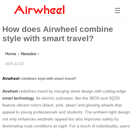
☰
How does Airwheel combine
style with smart travel?
Home
>
Newslist
>
2025-12-22
Airwheel
combines style with smart travel?
Airwheel
redefines travel by merging sleek design with cutting-edge
smart technology
. Its electric suitcases, like the SE3S and SQ3S,
feature vibrant colors (black, pink, silver) and glowing wheels that
appeal to young professionals and students. The ambient light design
not only enhances aesthetic appeal but also improves safety by
illuminating road conditions at night. For a touch of individuality, users