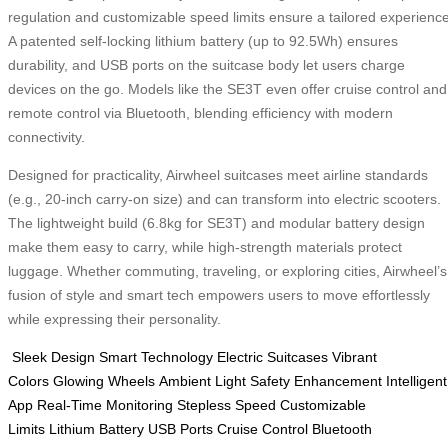
regulation and customizable speed limits ensure a tailored experience
A patented self-locking lithium battery (up to 92.5Wh) ensures
durability, and USB ports on the suitcase body let users charge
devices on the go. Models like the SE3T even offer cruise control and
remote control via Bluetooth, blending efficiency with modern
connectivity.
Designed for practicality, Airwheel suitcases meet airline standards
(e.g., 20-inch carry-on size) and can transform into electric scooters.
The lightweight build (6.8kg for SE3T) and modular battery design
make them easy to carry, while high-strength materials protect
luggage. Whether commuting, traveling, or exploring cities, Airwheel’s
fusion of style and smart tech empowers users to move effortlessly
while expressing their personality.
Sleek Design
Smart Technology
Electric Suitcases
Vibrant
Colors
Glowing Wheels
Ambient Light
Safety Enhancement
Intelligent
App
Real-Time Monitoring
Stepless Speed
Customizable
Limits
Lithium Battery
USB Ports
Cruise Control
Bluetooth