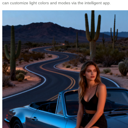
can customize light colors and modes via the intelligent app.