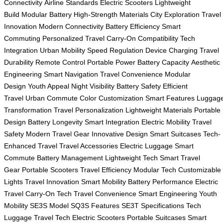
Connectivity
Airline Standards
Electric Scooters
Lightweight
Build
Modular Battery
High-Strength Materials
City Exploration
Travel
Innovation
Modern Connectivity
Battery Efficiency
Smart
Commuting
Personalized Travel
Carry-On Compatibility
Tech
Integration
Urban Mobility
Speed Regulation
Device Charging
Travel
Durability
Remote Control
Portable Power
Battery Capacity
Aesthetic
Engineering
Smart Navigation
Travel Convenience
Modular
Design
Youth Appeal
Night Visibility
Battery Safety
Efficient
Travel
Urban Commute
Color Customization
Smart Features
Luggag
Transformation
Travel Personalization
Lightweight Materials
Portable
Design
Battery Longevity
Smart Integration
Electric Mobility
Travel
Safety
Modern Travel Gear
Innovative Design
Smart Suitcases
Tech-
Enhanced Travel
Travel Accessories
Electric Luggage
Smart
Commute
Battery Management
Lightweight Tech
Smart Travel
Gear
Portable Scooters
Travel Efficiency
Modular Tech
Customizable
Lights
Travel Innovation
Smart Mobility
Battery Performance
Electric
Travel
Carry-On Tech
Travel Convenience
Smart Engineering
Youth
Mobility
SE3S Model
SQ3S Features
SE3T Specifications
Tech
Luggage
Travel Tech
Electric Scooters
Portable Suitcases
Smart