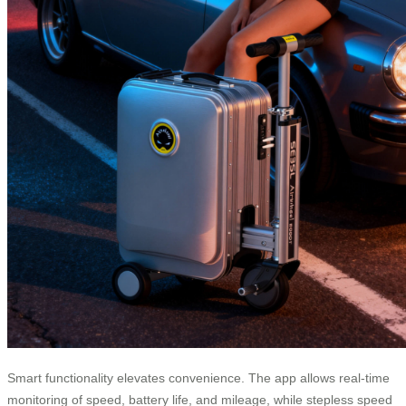
Smart functionality elevates convenience. The app allows real-time
monitoring of speed, battery life, and mileage, while stepless speed