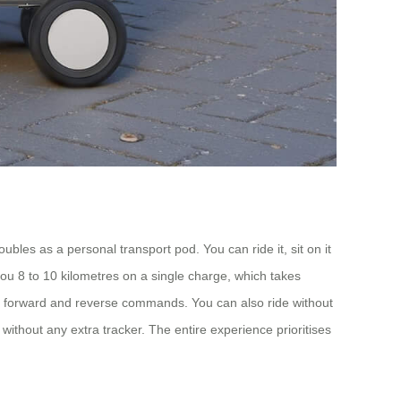
bles as a personal transport pod. You can ride it, sit on it
 you 8 to 10 kilometres on a single charge, which takes
for forward and reverse commands. You can also ride without
without any extra tracker. The entire experience prioritises