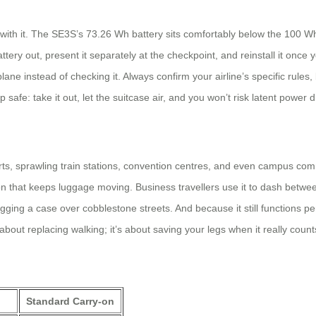
y with it. The SE3S’s 73.26 Wh battery sits comfortably below the 100 Wh
ery out, present it separately at the checkpoint, and reinstall it once you
plane instead of checking it. Always confirm your airline’s specific rules, 
safe: take it out, let the suitcase air, and you won’t risk latent power 
rts, sprawling train stations, convention centres, and even campus com
on that keeps luggage moving. Business travellers use it to dash betwe
agging a case over cobblestone streets. And because it still functions p
 about replacing walking; it’s about saving your legs when it really count
Standard Carry‑on