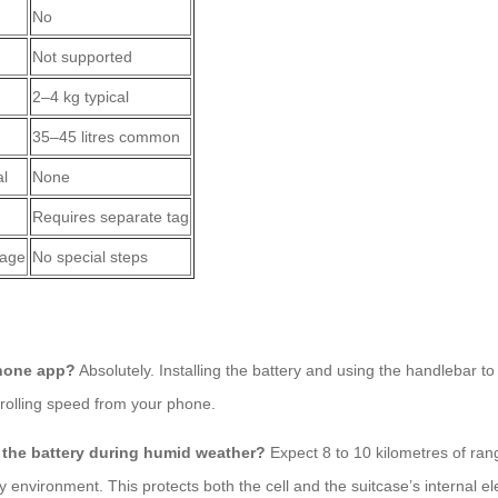
No
Not supported
2–4 kg typical
35–45 litres common
al
None
Requires separate tag
rage
No special steps
phone app?
Absolutely. Installing the battery and using the handlebar
rolling speed from your phone.
e the battery during humid weather?
Expect 8 to 10 kilometres of ra
 environment. This protects both the cell and the suitcase’s internal el