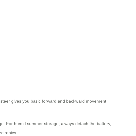
 to steer gives you basic forward and backward movement
nge. For humid summer storage, always detach the battery,
ectronics.