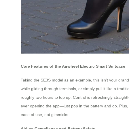
Core Features of the Airwheel Electric Smart Suitcase
Taking the SE3S model as an example, this isn’t your grandfa
while gliding through terminals, or simply pull it like a tr
roughly two hours to top up. Control is refreshingly strai
ever opening the app—just pop in the battery and go. Plus, A
ease of use, not gimmicks.
Airline Compliance and Battery Safety