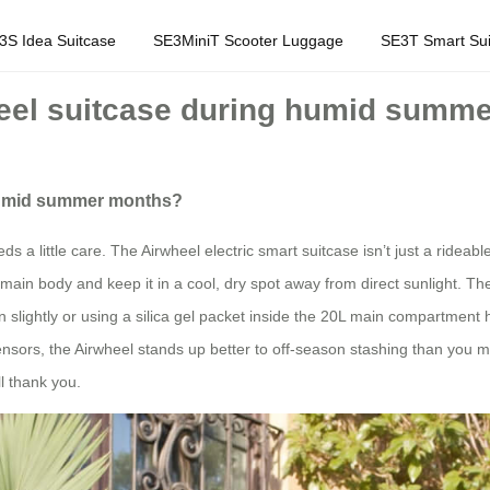
3S Idea Suitcase
SE3MiniT Scooter Luggage
SE3T Smart Sui
heel suitcase during humid summ
 humid summer months?
 little care. The Airwheel electric smart suitcase isn’t just a rideabl
main body and keep it in a cool, dry spot away from direct sunlight. The
open slightly or using a silica gel packet inside the 20L main compartme
nsors, the Airwheel stands up better to off-season stashing than you mig
l thank you.