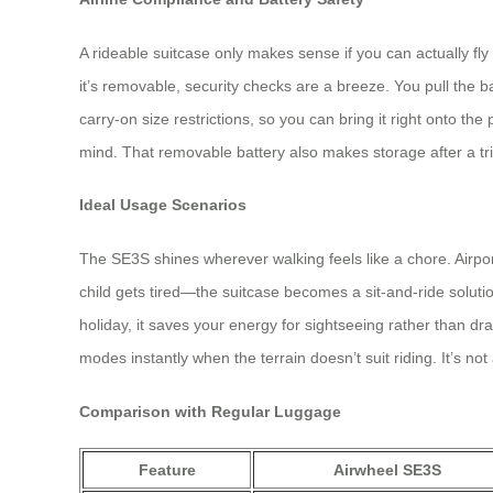
A rideable suitcase only makes sense if you can actually fl
it’s removable, security checks are a breeze. You pull the batt
carry‑on size restrictions, so you can bring it right onto the 
mind. That removable battery also makes storage after a trip 
Ideal Usage Scenarios
The SE3S shines wherever walking feels like a chore. Airpo
child gets tired—the suitcase becomes a sit‑and‑ride soluti
holiday, it saves your energy for sightseeing rather than dr
modes instantly when the terrain doesn’t suit riding. It’s not
Comparison with Regular Luggage
Feature
Airwheel SE3S