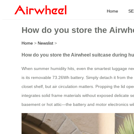
Home
SE
How do you store the Airw
Home
>
Newslist
>
How do you store the Airwheel suitcase during
When summer humidity hits, even the smartest luggage needs a
is its removable 73.26Wh battery. Simply detach it from the 
closet shelf, but air circulation matters. Propping the lid 
integrates solid frame materials without exposed delicate se
basement or hot attic—the battery and motor electronics wil