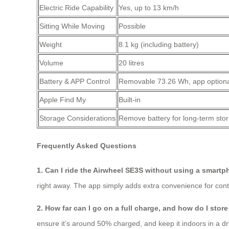
Electric Ride Capability
Yes, up to 13 km/h
Sitting While Moving
Possible
Weight
8.1 kg (including battery)
Volume
20 litres
Battery & APP Control
Removable 73.26 Wh, app option
Apple Find My
Built‑in
Storage Considerations
Remove battery for long‑term sto
Frequently Asked Questions
1. Can I ride the Airwheel SE3S without using a smart
right away. The app simply adds extra convenience for cont
2. How far can I go on a full charge, and how do I stor
ensure it’s around 50% charged, and keep it indoors in a dry