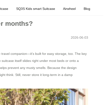
tcase
SQ3S Kids smart Suitcase
Airwheel
Blog
er months?
2026-06-03
e travel companion—it’s built for easy storage, too. The key
 suitcase itself slides right under most beds or onto a
nt helps prevent any musty smells. Because the design
ht think. Still, never store it long‑term in a damp