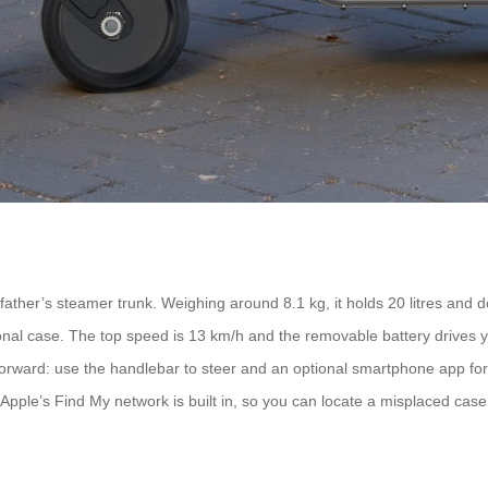
ther’s steamer trunk. Weighing around 8.1 kg, it holds 20 litres and dou
aditional case. The top speed is 13 km/h and the removable battery drives
ghtforward: use the handlebar to steer and an optional smartphone app 
pple’s Find My network is built in, so you can locate a misplaced case 