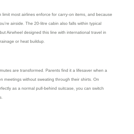
 limit most airlines enforce for carry‑on items, and because
’re airside. The 20-litre cabin also falls within typical
but Airwheel designed this line with international travel in
drainage or heat buildup.
mutes are transformed. Parents find it a lifesaver when a
en meetings without sweating through their shirts. On
erfectly as a normal pull‑behind suitcase, you can switch
s.