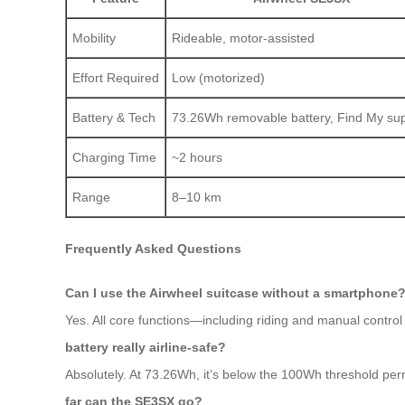
Mobility
Rideable, motor-assisted
Effort Required
Low (motorized)
Battery & Tech
73.26Wh removable battery, Find My su
Charging Time
~2 hours
Range
8–10 km
Frequently Asked Questions
Can I use the Airwheel suitcase without a smartphone
Yes. All core functions—including riding and manual control
battery really airline-safe?
Absolutely. At 73.26Wh, it’s below the 100Wh threshold permi
far can the SE3SX go?