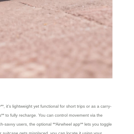
 it’s lightweight yet functional for short trips or as a carry-
s** to fully recharge. You can control movement via the
ch-savvy users, the optional **Airwheel app** lets you toggle
r suitcase gets misplaced, you can locate it using your