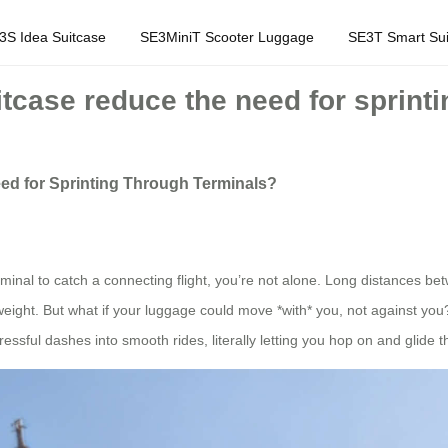
3S Idea Suitcase
SE3MiniT Scooter Luggage
SE3T Smart Sui
itcase reduce the need for sprint
ed for Sprinting Through Terminals?
erminal to catch a connecting flight, you’re not alone. Long distances b
ight. But what if your luggage could move *with* you, not against you?
essful dashes into smooth rides, literally letting you hop on and glide 