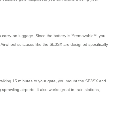
in carry-on luggage. Since the battery is **removable**, you
e, Airwheel suitcases like the SE3SX are designed specifically
f walking 15 minutes to your gate, you mount the SE3SX and
 sprawling airports. It also works great in train stations,