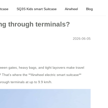
tcase
SQ3S Kids smart Suitcase
Airwheel
Blog
ing through terminals?
2026-06-05
etween gates, heavy bags, and tight layovers make travel
 That’s where the **Airwheel electric smart suitcase**
through terminals at up to 9.9 km/h.