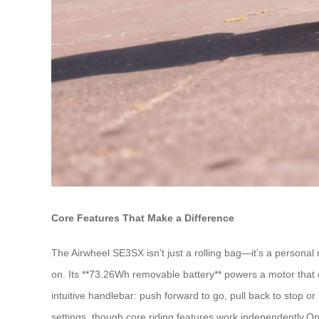
Core Features That Make a Difference
The Airwheel SE3SX isn’t just a rolling bag—it’s a personal mo
on. Its **73.26Wh removable battery** powers a motor that d
intuitive handlebar: push forward to go, pull back to stop or
settings, though core riding features work independently.One