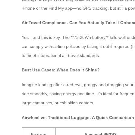
iPhone or the Find My app—no GPS tracking, but still a powe
Air Travel Compliance: Can You Actually Take It Onboa
Yes—and this is key. The **73.26Wh battery** falls well unde
can comply with airline policies by taking it out if required
to meet international air travel standards.
Best Use Cases: When Does It Shine?
Imagine landing after a red-eye, groggy and dragging your 
ride smoothly, saving energy and time. It’s ideal for frequent
large campuses, or exhibition centers.
Airwheel vs. Traditional Luggage: A Quick Comparison
Feature
Airwheel SE3SX