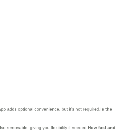
pp adds optional convenience, but it’s not required.
Is the
o removable, giving you flexibility if needed.
How fast and