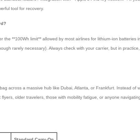
rful tool for recovery.
rd?
r the **100Wh limit** allowed by most airlines for lithium-ion batteries 
 (though rarely necessary). Always check with your carrier, but in practic
bag across a massive hub like Dubai, Atlanta, or Frankfurt. Instead o
 flyers, older travelers, those with mobility fatigue, or anyone navigating
Standard Carry-On