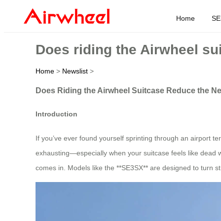
Home
SE
Does riding the Airwheel su
Home
>
Newslist
>
Does Riding the Airwheel Suitcase Reduce the Ne
Introduction
If you’ve ever found yourself sprinting through an airport t
exhausting—especially when your suitcase feels like dead we
comes in. Models like the **SE3SX** are designed to turn str