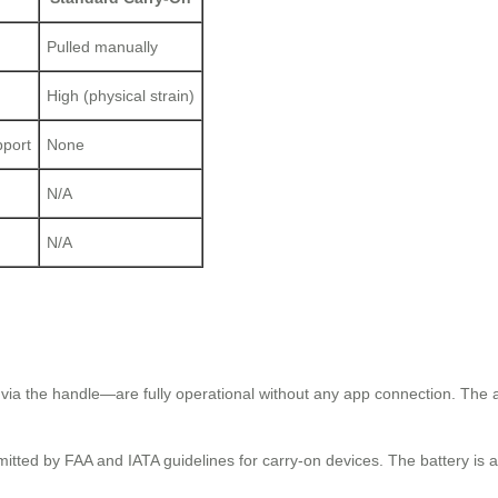
Pulled manually
High (physical strain)
pport
None
N/A
N/A
?
 via the handle—are fully operational without any app connection. The a
tted by FAA and IATA guidelines for carry-on devices. The battery is als