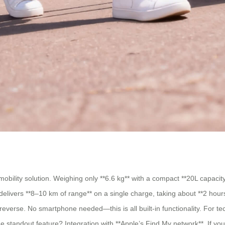
bility solution. Weighing only **6.6 kg** with a compact **20L capacity**,
elivers **8–10 km of range** on a single charge, taking about **2 hour
 reverse. No smartphone needed—this is all built-in functionality. For te
 standout feature? Integration with **Apple’s Find My network**. If you