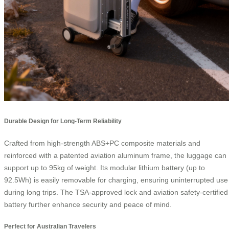
Durable Design for Long-Term Reliability
Crafted from high-strength ABS+PC composite materials and
reinforced with a patented aviation aluminum frame, the luggage can
support up to 95kg of weight. Its modular lithium battery (up to
92.5Wh) is easily removable for charging, ensuring uninterrupted use
during long trips. The TSA-approved lock and aviation safety-certified
battery further enhance security and peace of mind.
Perfect for Australian Travelers