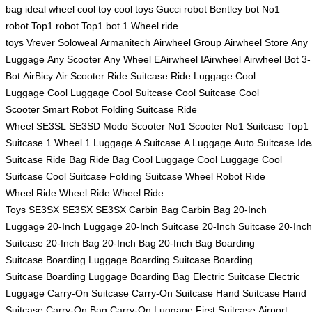
bag
ideal wheel
cool toy
cool toys
Gucci robot
Bentley bot
No1
robot
Top1 robot
Top1 bot
1 Wheel
ride
toys
Vrever
Soloweal
Armanitech
Airwheel Group
Airwheel Store
Any
Luggage
Any Scooter
Any Wheel
EAirwheel
IAirwheel
Airwheel Bot
3-
Bot
AirBicy
Air Scooter
Ride Suitcase
Ride Luggage
Cool
Luggage
Cool Luggage
Cool Suitcase
Cool Suitcase
Cool
Scooter
Smart Robot
Folding Suitcase
Ride
Wheel
SE3SL
SE3SD
Modo Scooter
No1 Scooter
No1 Suitcase
Top1
Suitcase
1 Wheel
1 Luggage
A Suitcase
A Luggage
Auto Suitcase
Ide
Suitcase
Ride Bag
Ride Bag
Cool Luggage
Cool Luggage
Cool
Suitcase
Cool Suitcase
Folding Suitcase
Wheel Robot
Ride
Wheel
Ride Wheel
Ride Wheel
Ride
Toys
SE3SX
SE3SX
SE3SX
Carbin Bag
Carbin Bag
20-Inch
Luggage
20-Inch Luggage
20-Inch Suitcase
20-Inch Suitcase
20-Inch
Suitcase
20-Inch Bag
20-Inch Bag
20-Inch Bag
Boarding
Suitcase
Boarding Luggage
Boarding Suitcase
Boarding
Suitcase
Boarding Luggage
Boarding Bag
Electric Suitcase
Electric
Luggage
Carry-On Suitcase
Carry-On Suitcase
Hand Suitcase
Hand
Suitcase
Carry-On Bag
Carry-On Luggage
First Suitcase
Airport