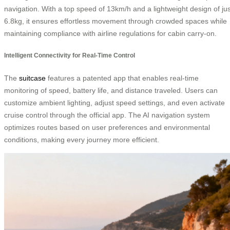
navigation. With a top speed of 13km/h and a lightweight design of jus
6.8kg, it ensures effortless movement through crowded spaces while
maintaining compliance with airline regulations for cabin carry-on.
Intelligent Connectivity for Real-Time Control
The
suitcase
features a patented app that enables real-time
monitoring of speed, battery life, and distance traveled. Users can
customize ambient lighting, adjust speed settings, and even activate
cruise control through the official app. The AI navigation system
optimizes routes based on user preferences and environmental
conditions, making every journey more efficient.