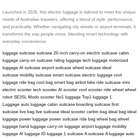
Launched in 2026, this electric luggage is tailored to meet the unique
needs of Australian travelers, offering a blend of style, performance,
and practicality. Whether navigating city streets or airport terminals, it
transforms the way people move, blending smart technology with
everyday convenience.
luggage
suitcase
suitcase
20-inch carry-on
electric suitcase
cabin
luggage
carry-on suitcase
riding luggage
tech luggage
motorized
luggage
AI suitcase
airport suitcase
wheel suitcase
ideal
suitcase
mobility suitcase
smart suitcase
electric luggage
cool
luggage
ride bag
cool bag
smart bag
airbot bike
ride suitcase
mini
electric scooter
tech scooter
AI scooter
cool scooter
ride wheel
wheel
robot
SE3SL
Modo scooter
No1 luggage
Top1 luggage
1
Luggage
auto luggage
cabin suitcase
boarding suitcase
first
suitcase
live bag
live suitcase
ideal scooter
carbin bag
ideal bag
ideal
luggage
power luggage
power suitcase
ride bag
wheel bag
wheel
luggage
hand luggage
carry-on luggage
airport luggage
mobility
luggage
AI luggage
ID luggage
1 suitcase
A suitcase
A luggage
auto