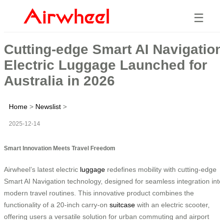
☰
Cutting-edge Smart AI Navigatio
Electric Luggage Launched for
Australia in 2026
Home
>
Newslist
>
2025-12-14
Smart Innovation Meets Travel Freedom
Airwheel’s latest electric
luggage
redefines mobility with cutting-edge
Smart AI Navigation technology, designed for seamless integration int
modern travel routines. This innovative product combines the
functionality of a 20-inch carry-on
suitcase
with an electric scooter,
offering users a versatile solution for urban commuting and airport