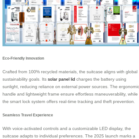
Eco-Friendly Innovation
Crafted from 100% recycled materials, the suitcase aligns with global
sustainability goals. Its
solar panel lid
charges the battery using
sunlight, reducing reliance on external power sources. The ergonomi
handle and lightweight frame ensure effortless maneuverability, while
the smart lock system offers real-time tracking and theft prevention.
Seamless Travel Experience
With voice-activated controls and a customizable LED display, the
suitcase adapts to individual preferences. The 2025 launch marks a