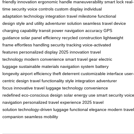
friendly innovation
ergonomic handle
maneuverability
smart lock
real-
time security
voice controls
custom display
individual
adaptation
technology integration
travel milestone
functional
design
style and utility
adventurer solution
seamless travel
device
charging capability
transit power
navigation accuracy
GPS
guidance
solar panel efficiency
recycled construction
lightweight
frame
effortless handling
security tracking
voice-activated
features
personalized display
2025 innovation
travel
technology
modern convenience
smart travel gear
electric
luggage
sustainable materials
navigation system
battery
longevity
airport efficiency
theft deterrent
customizable interface
user
centric design
travel functionality
style integration
adventurer
focus
innovative travel
luggage technology
convenience
redefined
eco-conscious design
solar energy use
smart security
voic
navigation
personalized travel experience
2025 travel
solution
technology-driven luggage
functional elegance
modern travel
companion
seamless mobility