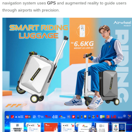
navigation system uses
GPS
and augmented reality to guide users
through airports with precision.