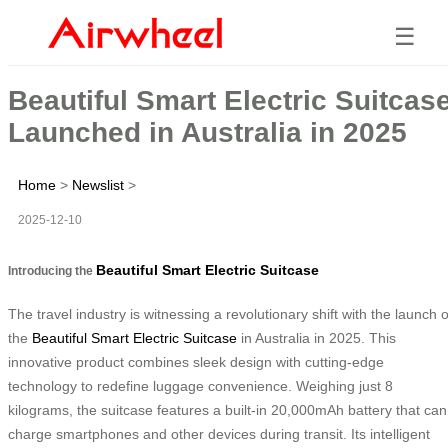
☰
Beautiful Smart Electric Suitcas
Launched in Australia in 2025
Home
>
Newslist
>
2025-12-10
Beautiful Smart Electric Suitcase
Introducing the
The travel industry is witnessing a revolutionary shift with the launch o
the
Beautiful Smart Electric Suitcase
in Australia in 2025. This
innovative product combines sleek design with cutting-edge
technology to redefine luggage convenience. Weighing just 8
kilograms, the suitcase features a built-in 20,000mAh battery that can
charge smartphones and other devices during transit. Its intelligent