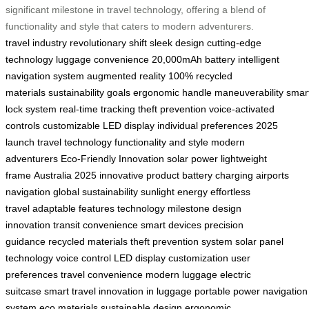
significant milestone in travel technology, offering a blend of
functionality and style that caters to modern adventurers.
travel industry
revolutionary shift
sleek design
cutting-edge
technology
luggage convenience
20,000mAh battery
intelligent
navigation system
augmented reality
100% recycled
materials
sustainability goals
ergonomic handle
maneuverability
smar
lock system
real-time tracking
theft prevention
voice-activated
controls
customizable LED display
individual preferences
2025
launch
travel technology
functionality and style
modern
adventurers
Eco-Friendly Innovation
solar power
lightweight
frame
Australia 2025
innovative product
battery charging
airports
navigation
global sustainability
sunlight energy
effortless
travel
adaptable features
technology milestone
design
innovation
transit convenience
smart devices
precision
guidance
recycled materials
theft prevention system
solar panel
technology
voice control
LED display customization
user
preferences
travel convenience
modern luggage
electric
suitcase
smart travel
innovation in luggage
portable power
navigation
system
eco materials
sustainable design
ergonomic