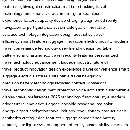
features
lightweight construction
real-time tracking
travel
technology
functional style
adventurer gear
seamless
experience
battery capacity
device charging
augmented reality
navigation
airport guidance
sustainable goals
innovative
suitcase
technology integration
design aesthetics
travel
efficiency
smart features
luggage innovation
electric mobility
modern
travel
convenience technology
user-friendly design
portable
battery
solar charging
eco travel
security features
personalized
travel
technology advancement
luggage industry
future of
travel
product innovation
design excellence
travel convenience
smart
luggage
electric suitcase
sustainable travel
navigation
precision
battery technology
recycled content
lightweight
travel
ergonomic design
theft protection
voice activation
customizable
display
travel preferences
2025 technology
functional style
modern
adventurers
innovative luggage
portable power source
solar
energy
airport navigation
travel industry
revolutionary product
sleek
aesthetics
cutting-edge features
luggage convenience
battery
capacity
intelligent system
augmented reality
sustainability focus
eco-