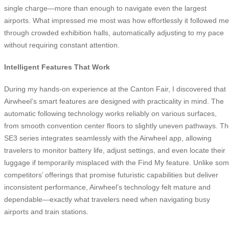
single charge—more than enough to navigate even the largest
airports. What impressed me most was how effortlessly it followed me
through crowded exhibition halls, automatically adjusting to my pace
without requiring constant attention.
Intelligent Features That Work
During my hands-on experience at the Canton Fair, I discovered that
Airwheel’s smart features are designed with practicality in mind. The
automatic following technology works reliably on various surfaces,
from smooth convention center floors to slightly uneven pathways. T
SE3 series integrates seamlessly with the Airwheel app, allowing
travelers to monitor battery life, adjust settings, and even locate their
luggage if temporarily misplaced with the Find My feature. Unlike so
competitors’ offerings that promise futuristic capabilities but deliver
inconsistent performance, Airwheel’s technology felt mature and
dependable—exactly what travelers need when navigating busy
airports and train stations.