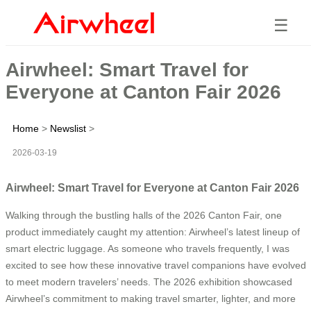
☰
Airwheel: Smart Travel for
Everyone at Canton Fair 2026
Home
>
Newslist
>
2026-03-19
Airwheel: Smart Travel for Everyone at Canton Fair 2026
Walking through the bustling halls of the 2026 Canton Fair, one
product immediately caught my attention: Airwheel’s latest lineup of
smart electric luggage. As someone who travels frequently, I was
excited to see how these innovative travel companions have evolved
to meet modern travelers’ needs. The 2026 exhibition showcased
Airwheel’s commitment to making travel smarter, lighter, and more