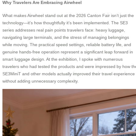
Why Travelers Are Embracing Airwheel
What makes Airwheel stand out at the 2026 Canton Fair isn’t just the
technology—it’s how thoughtfully it’s been implemented. The SE3
series addresses real pain points travelers face: heavy luggage,
navigating large terminals, and the stress of managing belongings
while moving. The practical speed settings, reliable battery life, and
genuine hands-free operation represent a significant leap forward in
smart luggage design. At the exhibition, I spoke with numerous
travelers who had tested the products and were impressed by how th
SE3MiniT and other models actually improved their travel experience
without adding unnecessary complexity.