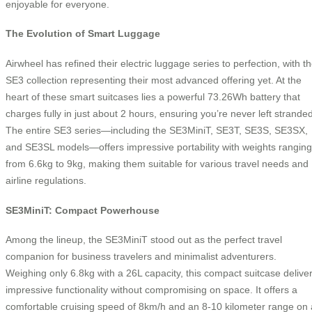
enjoyable for everyone.
The Evolution of Smart Luggage
Airwheel has refined their electric luggage series to perfection, with t
SE3 collection representing their most advanced offering yet. At the
heart of these smart suitcases lies a powerful 73.26Wh battery that
charges fully in just about 2 hours, ensuring you’re never left stranded
The entire SE3 series—including the SE3MiniT, SE3T, SE3S, SE3SX,
and SE3SL models—offers impressive portability with weights ranging
from 6.6kg to 9kg, making them suitable for various travel needs and
airline regulations.
SE3MiniT: Compact Powerhouse
Among the lineup, the SE3MiniT stood out as the perfect travel
companion for business travelers and minimalist adventurers.
Weighing only 6.8kg with a 26L capacity, this compact suitcase delive
impressive functionality without compromising on space. It offers a
comfortable cruising speed of 8km/h and an 8-10 kilometer range on 