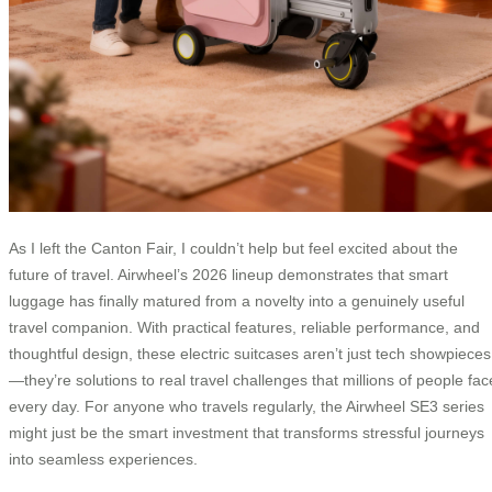
As I left the Canton Fair, I couldn’t help but feel excited about the
future of travel. Airwheel’s 2026 lineup demonstrates that smart
luggage has finally matured from a novelty into a genuinely useful
travel companion. With practical features, reliable performance, and
thoughtful design, these electric suitcases aren’t just tech showpieces
—they’re solutions to real travel challenges that millions of people fac
every day. For anyone who travels regularly, the Airwheel SE3 series
might just be the smart investment that transforms stressful journeys
into seamless experiences.