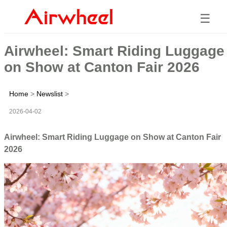
☰
Airwheel: Smart Riding Luggage
on Show at Canton Fair 2026
Home
>
Newslist
>
2026-04-02
Airwheel: Smart Riding Luggage on Show at Canton Fair
2026