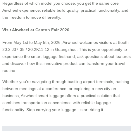
Regardless of which model you choose, you get the same core
Airwheel experience: reliable build quality, practical functionality, and
the freedom to move differently.
Visit Airwheel at Canton Fair 2026
From May 1st to May 5th, 2026, Airwheel welcomes visitors at Booth
20.2 J37-38 / 20.2K11-12 in Guangzhou. This is your opportunity to
experience the smart luggage firsthand, ask questions about features
and discover how this innovative product can transform your travel
routine.
Whether you’re navigating through bustling airport terminals, rushing
between meetings at a conference, or exploring a new city on
business, Airwheel smart luggage offers a practical solution that
combines transportation convenience with reliable luggage
functionality. Stop carrying your luggage—start riding it.