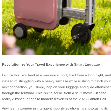
Revolutionize Your Travel Experience with Smart Luggage
Picture this: You land at a massive airport, tired from a long flight, and
instead of struggling with a heavy suitcase while rushing to catch your
next connection, you simply hop on your luggage and glide effortlessl
through the terminal. This isn’t a scene from a sci-fi movie—it’s the
reality Airwheel brings to modern travelers at the 2026 Canton Fair.
Airwheel, a pioneer in intelligent mobility solutions, is showcasing its