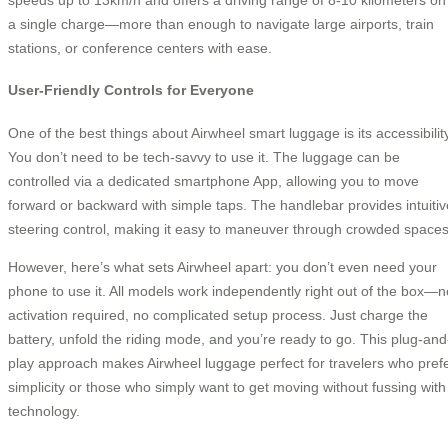
a single charge—more than enough to navigate large airports, train
stations, or conference centers with ease.
User-Friendly Controls for Everyone
One of the best things about Airwheel smart luggage is its accessibility
You don’t need to be tech-savvy to use it. The luggage can be
controlled via a dedicated smartphone App, allowing you to move
forward or backward with simple taps. The handlebar provides intuitiv
steering control, making it easy to maneuver through crowded spaces
However, here’s what sets Airwheel apart: you don’t even need your
phone to use it. All models work independently right out of the box—n
activation required, no complicated setup process. Just charge the
battery, unfold the riding mode, and you’re ready to go. This plug-and
play approach makes Airwheel luggage perfect for travelers who pref
simplicity or those who simply want to get moving without fussing with
technology.