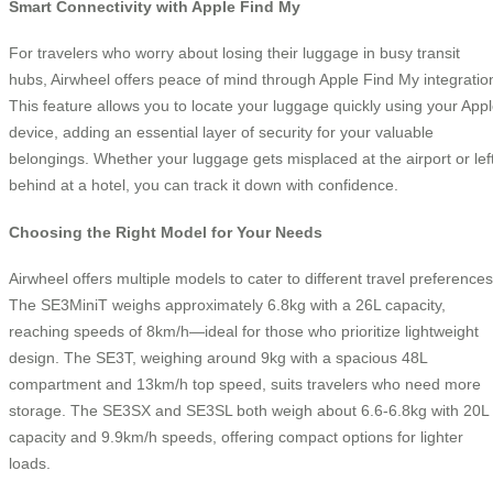
Smart Connectivity with Apple Find My
For travelers who worry about losing their luggage in busy transit
hubs, Airwheel offers peace of mind through Apple Find My integratio
This feature allows you to locate your luggage quickly using your App
device, adding an essential layer of security for your valuable
belongings. Whether your luggage gets misplaced at the airport or lef
behind at a hotel, you can track it down with confidence.
Choosing the Right Model for Your Needs
Airwheel offers multiple models to cater to different travel preferences
The SE3MiniT weighs approximately 6.8kg with a 26L capacity,
reaching speeds of 8km/h—ideal for those who prioritize lightweight
design. The SE3T, weighing around 9kg with a spacious 48L
compartment and 13km/h top speed, suits travelers who need more
storage. The SE3SX and SE3SL both weigh about 6.6-6.8kg with 20L
capacity and 9.9km/h speeds, offering compact options for lighter
loads.