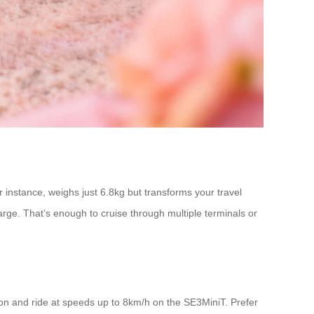
or instance, weighs just 6.8kg but transforms your travel
rge. That’s enough to cruise through multiple terminals or
p on and ride at speeds up to 8km/h on the SE3MiniT. Prefer