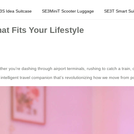
3S Idea Suitcase
SE3MiniT Scooter Luggage
SE3T Smart Sui
t Fits Your Lifestyle
er you’re dashing through airport terminals, rushing to catch a train, 
intelligent travel companion that’s revolutionizing how we move from poi