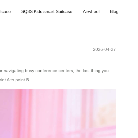
tcase
SQ3S Kids smart Suitcase
Airwheel
Blog
2026-04-27
or navigating busy conference centers, the last thing you
nt A to point B.