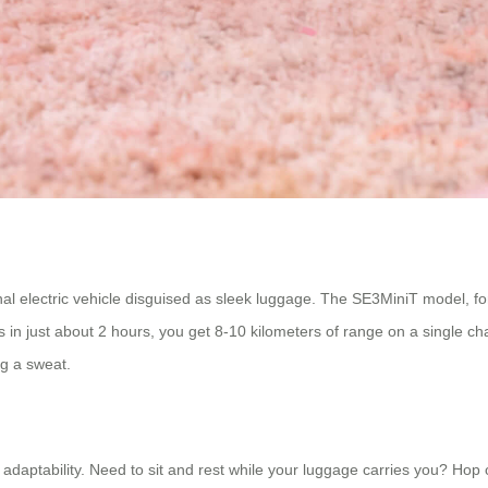
ctional electric vehicle disguised as sleek luggage. The SE3MiniT model, f
in just about 2 hours, you get 8-10 kilometers of range on a single cha
ng a sweat.
ts adaptability. Need to sit and rest while your luggage carries you? Ho