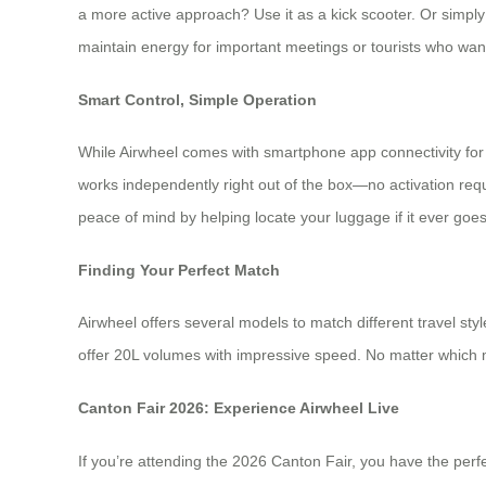
a more active approach? Use it as a kick scooter. Or simply p
maintain energy for important meetings or tourists who want 
Smart Control, Simple Operation
While Airwheel comes with smartphone app connectivity for f
works independently right out of the box—no activation requ
peace of mind by helping locate your luggage if it ever goe
Finding Your Perfect Match
Airwheel offers several models to match different travel 
offer 20L volumes with impressive speed. No matter which m
Canton Fair 2026: Experience Airwheel Live
If you’re attending the 2026 Canton Fair, you have the perfe