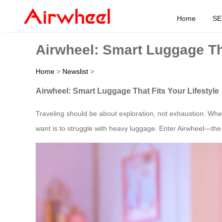
Home
SE
Airwheel: Smart Luggage Tha
Home
>
Newslist
>
Airwheel: Smart Luggage That Fits Your Lifestyle
Traveling should be about exploration, not exhaustion. Wheth
want is to struggle with heavy luggage. Enter Airwheel—the 