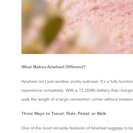
What Makes Airwheel Different?
Airwheel isn’t just another pretty suitcase. It’s a fully fun
experience completely. With a 73.26Wh battery that charges 
walk the length of a large convention center without breaki
Three Ways to Travel: Ride, Pedal, or Walk
One of the most versatile features of Airwheel luggage is i