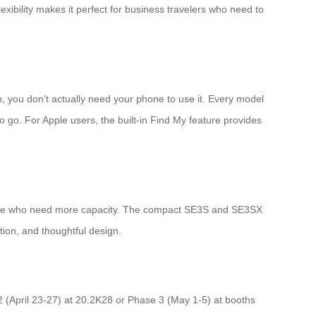
lexibility makes it perfect for business travelers who need to
, you don’t actually need your phone to use it. Every model
 go. For Apple users, the built-in Find My feature provides
 those who need more capacity. The compact SE3S and SE3SX
ion, and thoughtful design.
 2 (April 23-27) at 20.2K28 or Phase 3 (May 1-5) at booths