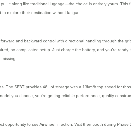
ull it along like traditional luggage—the choice is entirely yours. This f
to explore their destination without fatigue.
orward and backward control with directional handling through the grip
ired, no complicated setup. Just charge the battery, and you’re ready to
s missing.
styles. The SE3T provides 48L of storage with a 13km/h top speed for
odel you choose, you’re getting reliable performance, quality construct
ct opportunity to see Airwheel in action. Visit their booth during Phase