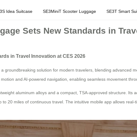
3S Idea Suitcase
SE3MiniT Scooter Luggage
SE3T Smart Sui
ggage Sets New Standards in Trav
rds in Travel Innovation at CES 2026
a groundbreaking solution for modern travelers, blending advanced mobil
led motion and AI-powered navigation, enabling seamless movement thr
ightweight aluminum alloys and a compact, TSA-approved structure. Its
p to 20 miles of continuous travel. The intuitive mobile app allows real-t