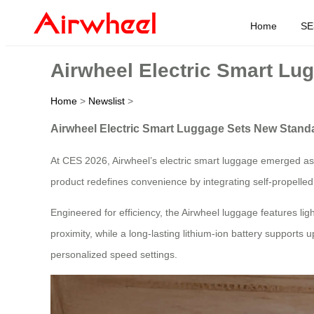
Home
SE
Airwheel Electric Smart Lu
Home
>
Newslist
>
Airwheel Electric Smart Luggage Sets New Standa
At CES 2026, Airwheel’s electric smart luggage emerged as 
product redefines convenience by integrating self-propel
Engineered for efficiency, the Airwheel luggage features l
proximity, while a long-lasting lithium-ion battery supports u
personalized speed settings.