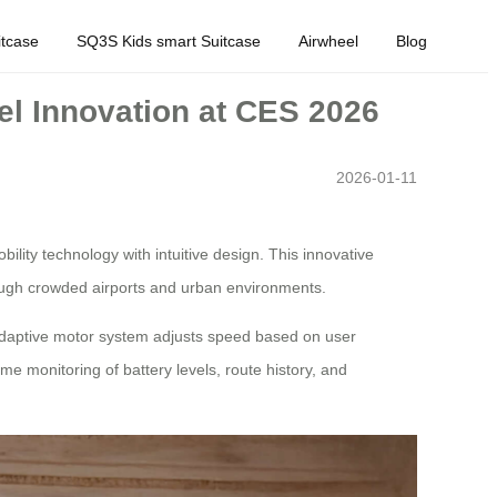
tcase
SQ3S Kids smart Suitcase
Airwheel
Blog
el Innovation at CES 2026
2026-01-11
ity technology with intuitive design. This innovative
ough crowded airports and urban environments.
 adaptive motor system adjusts speed based on user
ime monitoring of battery levels, route history, and