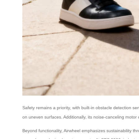
Safety remains a priority, with built-in obstacle detection s
on uneven surfaces. Additionally, its noise-canceling motor 
Beyond functionality, Airwheel emphasizes sustainability t