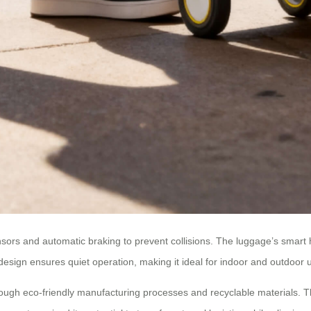
ensors and automatic braking to prevent collisions. The luggage’s smart 
design ensures quiet operation, making it ideal for indoor and outdoor 
hrough eco-friendly manufacturing processes and recyclable materials. T