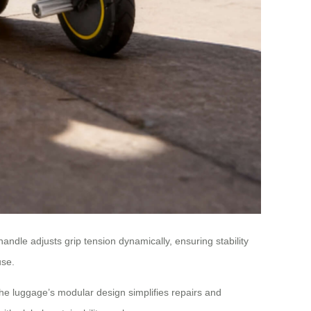
handle adjusts grip tension dynamically, ensuring stability
use.
he luggage’s modular design simplifies repairs and