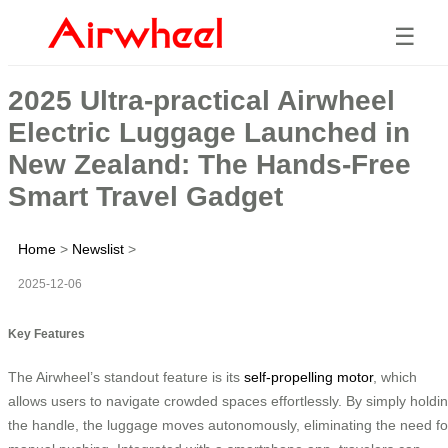
☰
2025 Ultra-practical Airwheel
Electric Luggage Launched in
New Zealand: The Hands-Free
Smart Travel Gadget
Home
>
Newslist
>
2025-12-06
Key Features
The Airwheel’s standout feature is its
self-propelling motor
, which
allows users to navigate crowded spaces effortlessly. By simply holdi
the handle, the luggage moves autonomously, eliminating the need fo