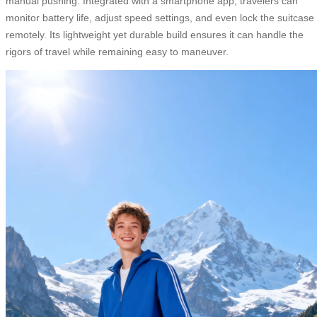
manual pushing. Integrated with a smartphone app, travelers can
monitor battery life, adjust speed settings, and even lock the suitcase
remotely. Its lightweight yet durable build ensures it can handle the
rigors of travel while remaining easy to maneuver.