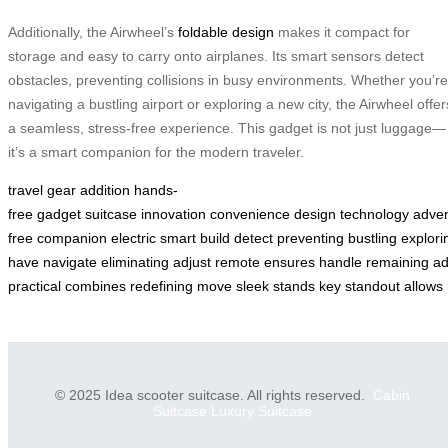
Additionally, the Airwheel’s
foldable design
makes it compact for
storage and easy to carry onto airplanes. Its smart sensors detect
obstacles, preventing collisions in busy environments. Whether you’re
navigating a bustling airport or exploring a new city, the Airwheel offer
a seamless, stress-free experience. This gadget is not just luggage—
it’s a smart companion for the modern traveler.
travel
gear
addition
hands-
free
gadget
suitcase
innovation
convenience
design
technology
adven
free
companion
electric
smart
build
detect
preventing
bustling
explori
have
navigate
eliminating
adjust
remote
ensures
handle
remaining
ad
practical
combines
redefining
move
sleek
stands
key
standout
allows
© 2025 Idea scooter suitcase. All rights reserved.
Cabin
Suitcase
Luxury Suitcase