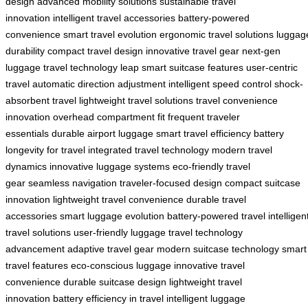
design
advanced mobility solutions
sustainable travel
innovation
intelligent travel accessories
battery-powered
convenience
smart travel evolution
ergonomic travel solutions
luggag
durability
compact travel design
innovative travel gear
next-gen
luggage
travel technology leap
smart suitcase features
user-centric
travel
automatic direction adjustment
intelligent speed control
shock-
absorbent travel
lightweight travel solutions
travel convenience
innovation
overhead compartment fit
frequent traveler
essentials
durable airport luggage
smart travel efficiency
battery
longevity for travel
integrated travel technology
modern travel
dynamics
innovative luggage systems
eco-friendly travel
gear
seamless navigation
traveler-focused design
compact suitcase
innovation
lightweight travel convenience
durable travel
accessories
smart luggage evolution
battery-powered travel
intelligen
travel solutions
user-friendly luggage
travel technology
advancement
adaptive travel gear
modern suitcase technology
smart
travel features
eco-conscious luggage
innovative travel
convenience
durable suitcase design
lightweight travel
innovation
battery efficiency in travel
intelligent luggage