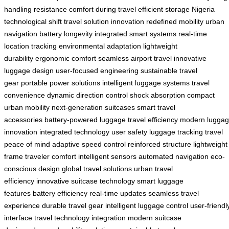
handling resistance
comfort during travel
efficient storage
Nigeria
technological shift
travel solution innovation
redefined mobility
urban
navigation
battery longevity
integrated smart systems
real-time
location tracking
environmental adaptation
lightweight
durability
ergonomic comfort
seamless airport travel
innovative
luggage design
user-focused engineering
sustainable travel
gear
portable power solutions
intelligent luggage systems
travel
convenience
dynamic direction control
shock absorption
compact
urban mobility
next-generation suitcases
smart travel
accessories
battery-powered luggage
travel efficiency
modern lugga
innovation
integrated technology
user safety
luggage tracking
travel
peace of mind
adaptive speed control
reinforced structure
lightweight
frame
traveler comfort
intelligent sensors
automated navigation
eco-
conscious design
global travel solutions
urban travel
efficiency
innovative suitcase technology
smart luggage
features
battery efficiency
real-time updates
seamless travel
experience
durable travel gear
intelligent luggage control
user-friendl
interface
travel technology integration
modern suitcase