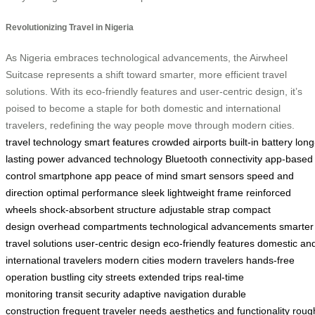
Revolutionizing Travel in Nigeria
As Nigeria embraces technological advancements, the Airwheel
Suitcase represents a shift toward smarter, more efficient travel
solutions. With its eco-friendly features and user-centric design, it’s
poised to become a staple for both domestic and international
travelers, redefining the way people move through modern cities.
travel technology
smart features
crowded airports
built-in battery
long
lasting power
advanced technology
Bluetooth connectivity
app-based
control
smartphone app
peace of mind
smart sensors
speed and
direction
optimal performance
sleek lightweight frame
reinforced
wheels
shock-absorbent structure
adjustable strap
compact
design
overhead compartments
technological advancements
smarter
travel solutions
user-centric design
eco-friendly features
domestic an
international travelers
modern cities
modern travelers
hands-free
operation
bustling city streets
extended trips
real-time
monitoring
transit security
adaptive navigation
durable
construction
frequent traveler needs
aesthetics and functionality
roug