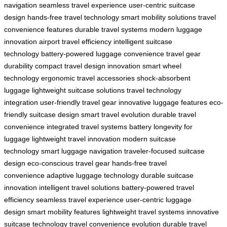
navigation
seamless travel experience
user-centric suitcase
design
hands-free travel technology
smart mobility solutions
travel
convenience features
durable travel systems
modern luggage
innovation
airport travel efficiency
intelligent suitcase
technology
battery-powered luggage convenience
travel gear
durability
compact travel design innovation
smart wheel
technology
ergonomic travel accessories
shock-absorbent
luggage
lightweight suitcase solutions
travel technology
integration
user-friendly travel gear
innovative luggage features
eco-
friendly suitcase design
smart travel evolution
durable travel
convenience
integrated travel systems
battery longevity for
luggage
lightweight travel innovation
modern suitcase
technology
smart luggage navigation
traveler-focused suitcase
design
eco-conscious travel gear
hands-free travel
convenience
adaptive luggage technology
durable suitcase
innovation
intelligent travel solutions
battery-powered travel
efficiency
seamless travel experience
user-centric luggage
design
smart mobility features
lightweight travel systems
innovative
suitcase technology
travel convenience evolution
durable travel