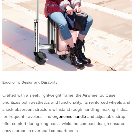
Ergonomic Design and Durability
Crafted with a sleek, lightweight frame, the Airwheel Suitcase
prioritizes both aesthetics and functionality. Its reinforced wheels and
shock-absorbent structure withstand rough handling, making it ideal
for frequent travelers. The
ergonomic handle
and adjustable strap
offer comfort during long hauls, while the compact design ensures
easy storage in overhead compartments.