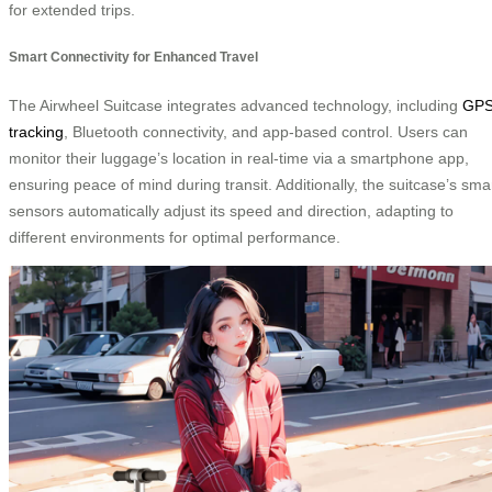
for extended trips.
Smart Connectivity for Enhanced Travel
The Airwheel Suitcase integrates advanced technology, including
GP
tracking
, Bluetooth connectivity, and app-based control. Users can
monitor their luggage’s location in real-time via a smartphone app,
ensuring peace of mind during transit. Additionally, the suitcase’s sma
sensors automatically adjust its speed and direction, adapting to
different environments for optimal performance.