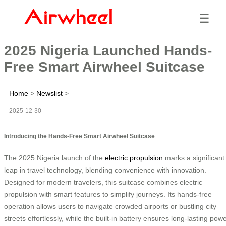
☰
2025 Nigeria Launched Hands-
Free Smart Airwheel Suitcase
Home
>
Newslist
>
2025-12-30
Introducing the Hands-Free Smart Airwheel Suitcase
The 2025 Nigeria launch of the
electric propulsion
marks a significant
leap in travel technology, blending convenience with innovation.
Designed for modern travelers, this suitcase combines electric
propulsion with smart features to simplify journeys. Its hands-free
operation allows users to navigate crowded airports or bustling city
streets effortlessly, while the built-in battery ensures long-lasting pow