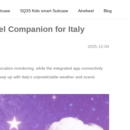
tcase
SQ3S Kids smart Suitcase
Airwheel
Blog
el Companion for Italy
2025-12-04
location monitoring, while the integrated app connectivity
 keep up with Italy’s unpredictable weather and scenic