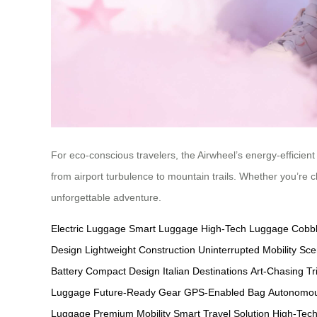
For eco-conscious travelers, the Airwheel’s energy-efficient 
from airport turbulence to mountain trails. Whether you’re c
unforgettable adventure.
Electric Luggage
Smart Luggage
High-Tech Luggage
Cobbl
Design
Lightweight Construction
Uninterrupted Mobility
Sce
Battery
Compact Design
Italian Destinations
Art-Chasing Tr
Luggage
Future-Ready Gear
GPS-Enabled Bag
Autonomou
Luggage
Premium Mobility
Smart Travel Solution
High-Tech