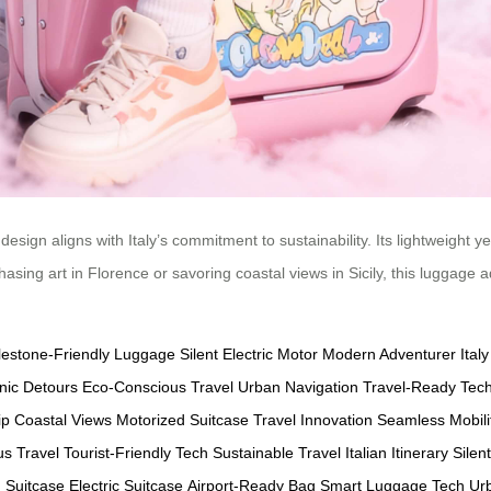
design aligns with Italy’s commitment to sustainability. Its lightweight 
hasing art in Florence or savoring coastal views in Sicily, this luggage 
estone-Friendly Luggage
Silent Electric Motor
Modern Adventurer
Ital
nic Detours
Eco-Conscious Travel
Urban Navigation
Travel-Ready Tec
ip
Coastal Views
Motorized Suitcase
Travel Innovation
Seamless Mobili
s Travel
Tourist-Friendly Tech
Sustainable Travel
Italian Itinerary
Silen
 Suitcase
Electric Suitcase
Airport-Ready Bag
Smart Luggage Tech
Urb