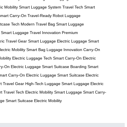
ic Mobility
Smart Luggage System
Travel Tech
Smart
mart Carry-On
Travel-Ready Robot
Luggage
itcase Tech
Modern Travel Bag
Smart Luggage
Smart Luggage
Travel Innovation
Premium
tric Travel Gear
Smart Luggage
Electric Luggage
Smart
lectric Mobility
Smart Bag
Luggage Innovation
Carry-On
obility
Electric Luggage Tech
Smart Carry-On
Electric
ry-On
Electric Luggage
Smart Suitcase
Boarding Smart
mart Carry-On
Electric Luggage
Smart Suitcase
Electric
t Travel Gear
High-Tech Luggage
Smart Luggage
Electric
t Travel Tech
Electric Mobility
Smart Luggage
Smart Carry-
age
Smart Suitcase
Electric Mobility