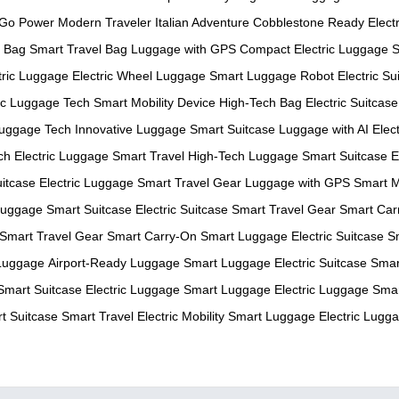
-Go Power
Modern Traveler
Italian Adventure
Cobblestone Ready
Electr
c Bag
Smart Travel Bag
Luggage with GPS
Compact Electric Luggage
S
tric Luggage
Electric Wheel Luggage
Smart Luggage Robot
Electric Su
ric Luggage Tech
Smart Mobility Device
High-Tech Bag
Electric Suitcase
uggage Tech
Innovative Luggage
Smart Suitcase
Luggage with AI
Elec
ch
Electric Luggage
Smart Travel
High-Tech Luggage
Smart Suitcase
E
itcase
Electric Luggage
Smart Travel Gear
Luggage with GPS
Smart M
 Luggage
Smart Suitcase
Electric Suitcase
Smart Travel Gear
Smart Car
Smart Travel Gear
Smart Carry-On
Smart Luggage
Electric Suitcase
S
Luggage
Airport-Ready Luggage
Smart Luggage
Electric Suitcase
Smar
Smart Suitcase
Electric Luggage
Smart Luggage
Electric Luggage
Smar
t Suitcase
Smart Travel
Electric Mobility
Smart Luggage
Electric Lugg