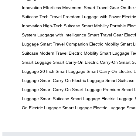
Innovation
Effortless Movement
Smart Travel Gear
On-the
Suitcase Tech
Travel Freedom
Luggage with Power
Electri
Innovation
High-Tech Suitcase
Smart Mobility
Portable Elec
System
Luggage with Intelligence
Smart Travel Gear
Elect
Luggage
Smart Travel Companion
Electric Mobility
Smart L
Suitcase
Modern Travel
Electric Mobility
Smart Luggage Te
Smart Luggage
Smart Carry-On
Electric Carry-On
Smart Su
Luggage
20 Inch Smart Luggage
Smart Carry-On
Electric
Luggage
Smart Carry-On
Electric Luggage
Smart Suitcase
Luggage
Smart Carry-On
Smart Luggage
Premium Smart 
Luggage
Smart Suitcase
Smart Luggage
Electric Luggage
On
Electric Luggage
Smart Luggage
Electric Luggage
Smar