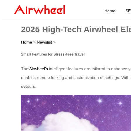
Home
SE
2025 High-Tech Airwheel Ele
Home
>
Newslist
>
Smart Features for Stress-Free Travel
The
Airwheel’s
intelligent features are tailored to enhance y
enables remote locking and customization of settings. With a 
detours.