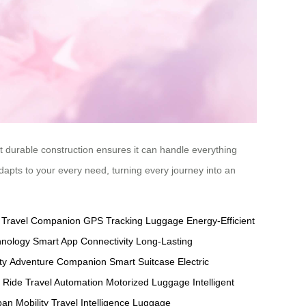
yet durable construction ensures it can handle everything
adapts to your every need, turning every journey into an
y Travel Companion
GPS Tracking Luggage
Energy-Efficient
hnology
Smart App Connectivity
Long-Lasting
ty
Adventure Companion
Smart Suitcase
Electric
t Ride
Travel Automation
Motorized Luggage
Intelligent
an Mobility
Travel Intelligence
Luggage