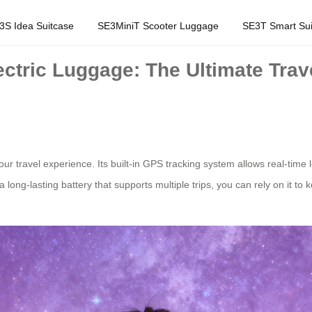
3S Idea Suitcase
SE3MiniT Scooter Luggage
SE3T Smart Sui
ctric Luggage: The Ultimate Trav
our travel experience. Its built-in GPS tracking system allows real-time 
long-lasting battery that supports multiple trips, you can rely on it to